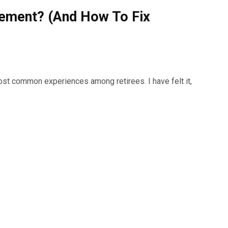
irement? (And How To Fix
most common experiences among retirees. I have felt it,