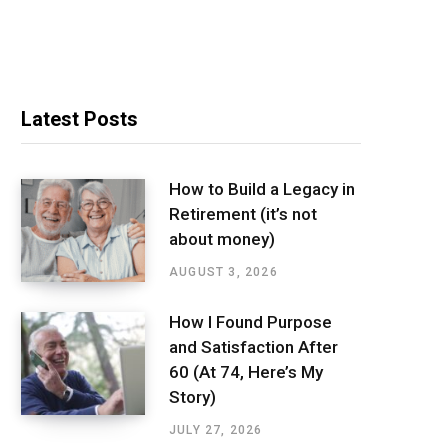
Latest Posts
How to Build a Legacy in
Retirement (it’s not
about money)
AUGUST 3, 2026
How I Found Purpose
and Satisfaction After
60 (At 74, Here’s My
Story)
JULY 27, 2026