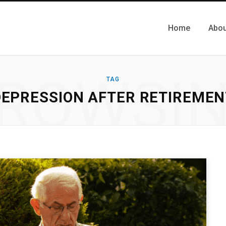
Home
Abou
ROWSI
TAG
DEPRESSION AFTER RETIREMEN