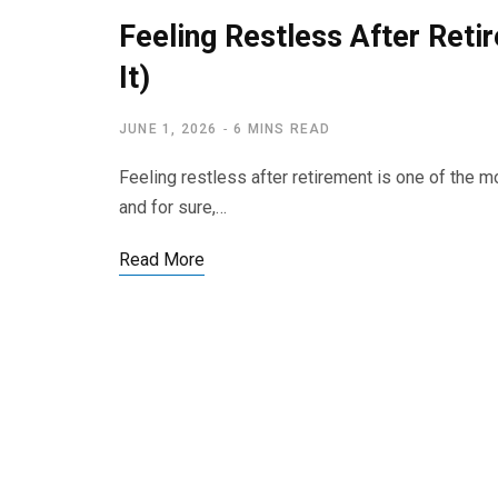
Feeling Restless After Ret
It)
JUNE 1, 2026
6 MINS READ
Feeling restless after retirement is one of the 
and for sure,…
Read More