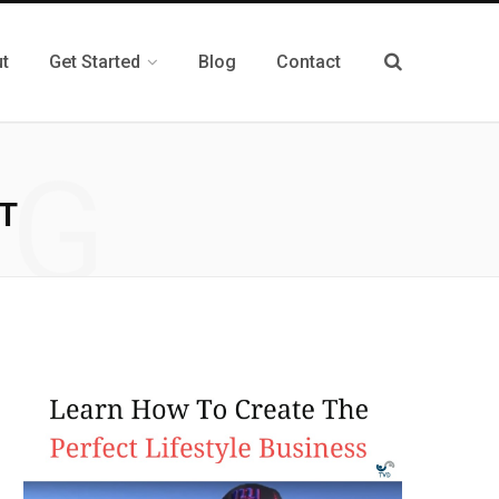
t
Get Started
Blog
Contact
NG
T