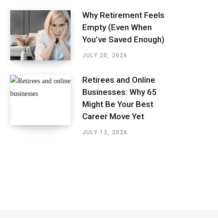
Why Retirement Feels
Empty (Even When
You’ve Saved Enough)
JULY 20, 2026
Retirees and Online
Businesses: Why 65
Might Be Your Best
Career Move Yet
JULY 13, 2026