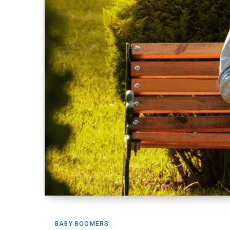
BABY BOOMERS