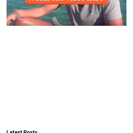
Latest Posts