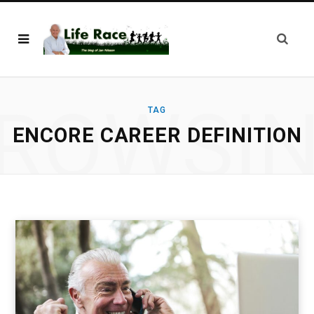
ROWSI
TAG
ENCORE CAREER DEFINITION