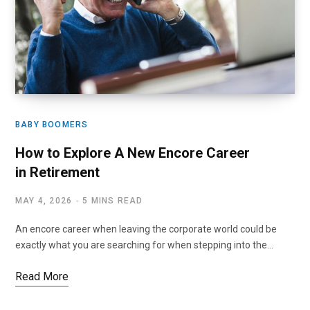
BABY BOOMERS
How to Explore A New Encore Career
in Retirement
MAY 4, 2026
5 MINS READ
An encore career when leaving the corporate world could be
exactly what you are searching for when stepping into the…
Read More