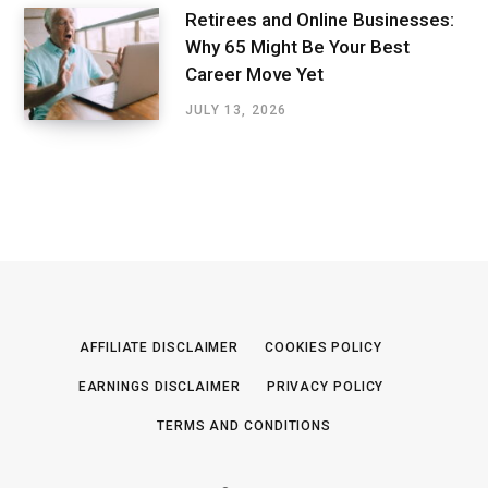
Retirees and Online Businesses:
Why 65 Might Be Your Best
Career Move Yet
JULY 13, 2026
AFFILIATE DISCLAIMER
COOKIES POLICY
EARNINGS DISCLAIMER
PRIVACY POLICY
TERMS AND CONDITIONS