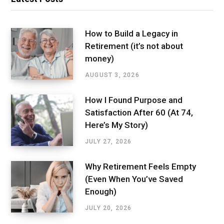
How to Build a Legacy in
Retirement (it’s not about
money)
AUGUST 3, 2026
How I Found Purpose and
Satisfaction After 60 (At 74,
Here’s My Story)
JULY 27, 2026
Why Retirement Feels Empty
(Even When You’ve Saved
Enough)
JULY 20, 2026