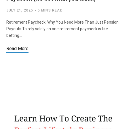
JULY 21, 2025
5 MINS READ
Retirement Paycheck: Why You Need More Than Just Pension
Payouts To rely solely on one retirement paycheck is like
betting…
Read More