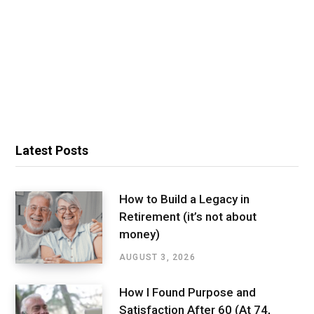
Latest Posts
How to Build a Legacy in
Retirement (it’s not about
money)
AUGUST 3, 2026
How I Found Purpose and
Satisfaction After 60 (At 74,