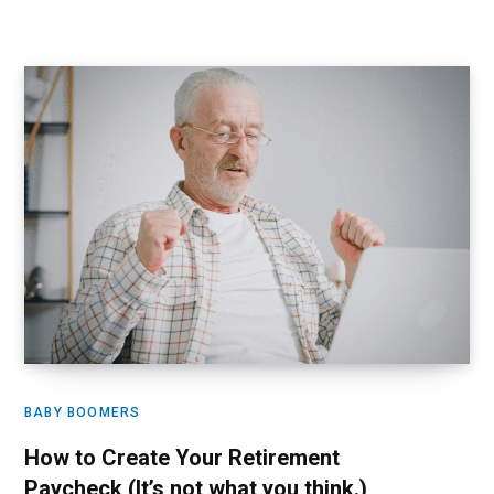
BABY BOOMERS
How to Create Your Retirement
Paycheck (It’s not what you think.)