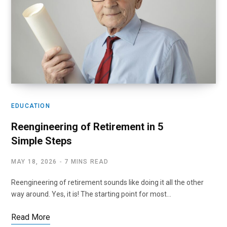
EDUCATION
Reengineering of Retirement in 5
Simple Steps
MAY 18, 2026
7 MINS READ
Reengineering of retirement sounds like doing it all the other
way around. Yes, it is! The starting point for most…
Read More