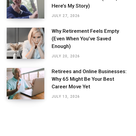
Here’s My Story)
JULY 27, 2026
Why Retirement Feels Empty
(Even When You’ve Saved
Enough)
JULY 20, 2026
Retirees and Online Businesses:
Why 65 Might Be Your Best
Career Move Yet
JULY 13, 2026