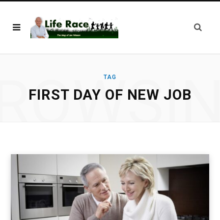
ROWSI
TAG
FIRST DAY OF NEW JOB