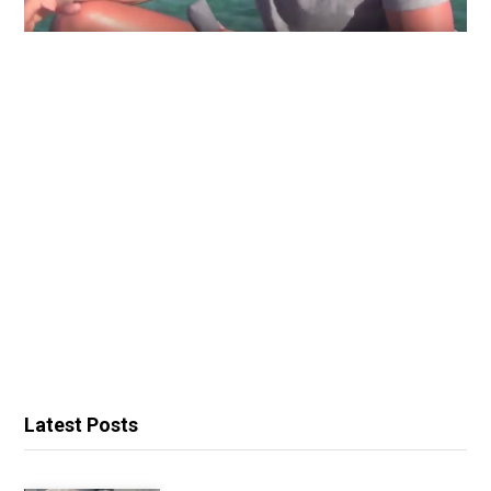
Latest Posts