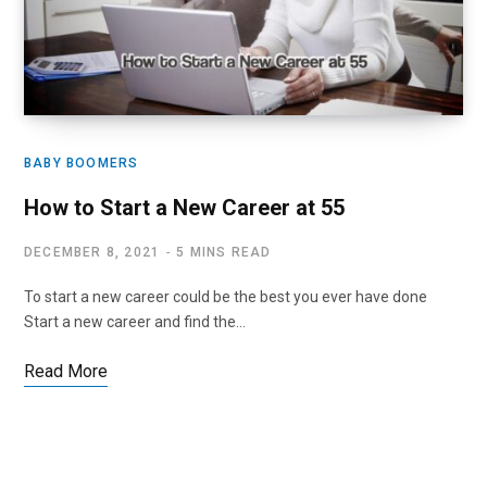
BABY BOOMERS
How to Start a New Career at 55
DECEMBER 8, 2021
5 MINS READ
To start a new career could be the best you ever have done
Start a new career and find the…
Read More