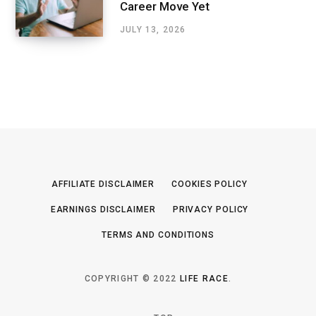
Career Move Yet
JULY 13, 2026
AFFILIATE DISCLAIMER
COOKIES POLICY
EARNINGS DISCLAIMER
PRIVACY POLICY
TERMS AND CONDITIONS
COPYRIGHT © 2022
LIFE RACE
.