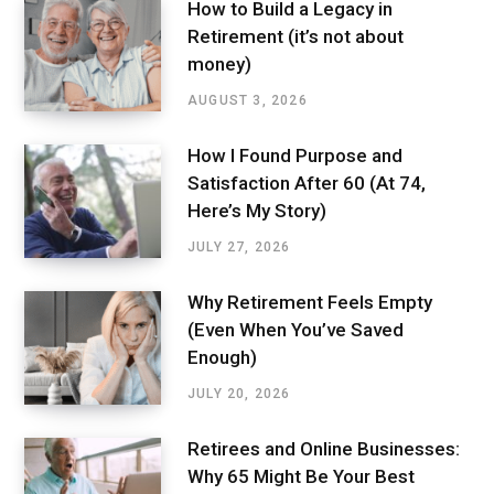
How to Build a Legacy in
Retirement (it’s not about
money)
AUGUST 3, 2026
How I Found Purpose and
Satisfaction After 60 (At 74,
Here’s My Story)
JULY 27, 2026
Why Retirement Feels Empty
(Even When You’ve Saved
Enough)
JULY 20, 2026
Retirees and Online Businesses:
Why 65 Might Be Your Best