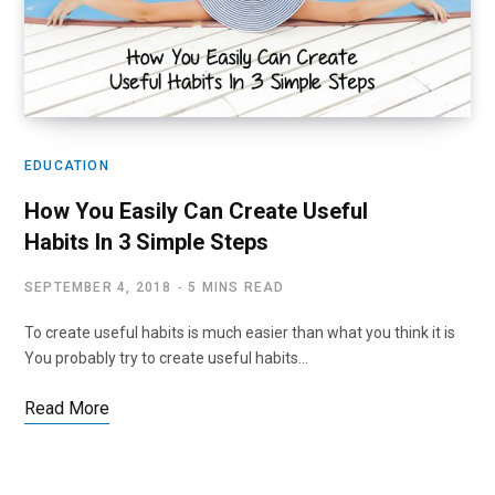
EDUCATION
How You Easily Can Create Useful
Habits In 3 Simple Steps
SEPTEMBER 4, 2018
5 MINS READ
To create useful habits is much easier than what you think it is
You probably try to create useful habits…
Read More