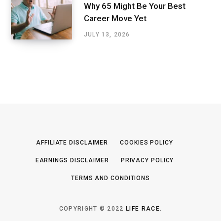
Why 65 Might Be Your Best
Career Move Yet
JULY 13, 2026
AFFILIATE DISCLAIMER
COOKIES POLICY
EARNINGS DISCLAIMER
PRIVACY POLICY
TERMS AND CONDITIONS
COPYRIGHT © 2022
LIFE RACE
.