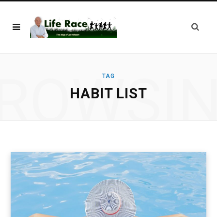
ROWSI
TAG
HABIT LIST