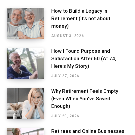
How to Build a Legacy in
Retirement (it’s not about
money)
AUGUST 3, 2026
How I Found Purpose and
Satisfaction After 60 (At 74,
Here’s My Story)
JULY 27, 2026
Why Retirement Feels Empty
(Even When You’ve Saved
Enough)
JULY 20, 2026
Retirees and Online Businesses: