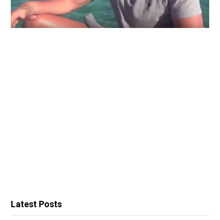
Latest Posts