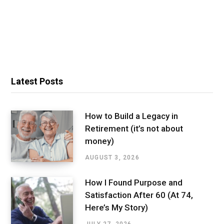
Latest Posts
How to Build a Legacy in
Retirement (it’s not about
money)
AUGUST 3, 2026
How I Found Purpose and
Satisfaction After 60 (At 74,
Here’s My Story)
JULY 27, 2026