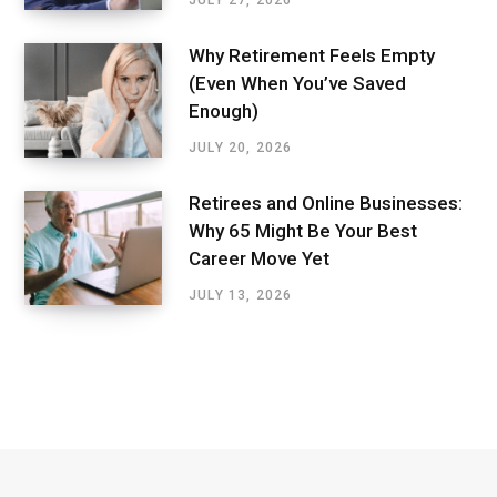
Why Retirement Feels Empty
(Even When You’ve Saved
Enough)
JULY 20, 2026
Retirees and Online Businesses:
Why 65 Might Be Your Best
Career Move Yet
JULY 13, 2026