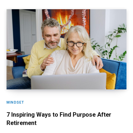
MINDSET
7 Inspiring Ways to Find Purpose After
Retirement