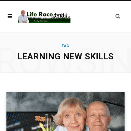
ROWSI
TAG
LEARNING NEW SKILLS