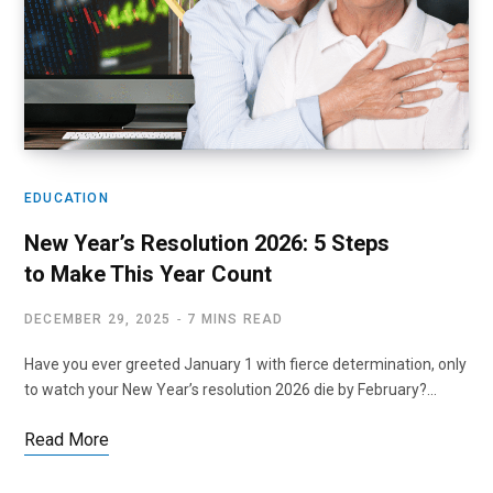
EDUCATION
New Year’s Resolution 2026: 5 Steps
to Make This Year Count
DECEMBER 29, 2025
7 MINS READ
Have you ever greeted January 1 with fierce determination, only
to watch your New Year’s resolution 2026 die by February?…
Read More