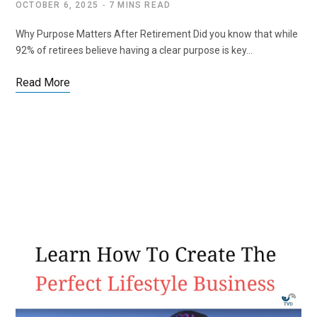
OCTOBER 6, 2025
7 MINS READ
Why Purpose Matters After Retirement Did you know that while
92% of retirees believe having a clear purpose is key…
Read More