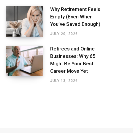
Why Retirement Feels
Empty (Even When
You’ve Saved Enough)
JULY 20, 2026
Retirees and Online
Businesses: Why 65
Might Be Your Best
Career Move Yet
JULY 13, 2026