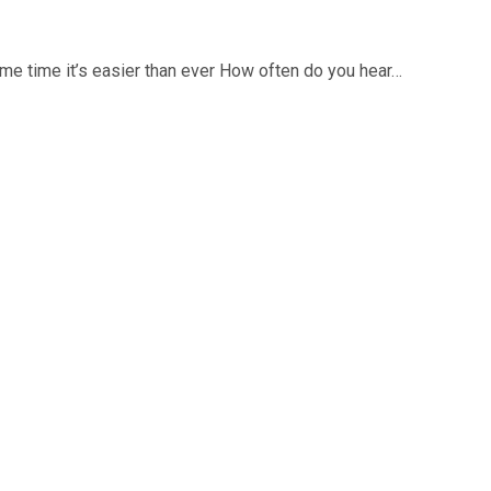
ame time it’s easier than ever How often do you hear…