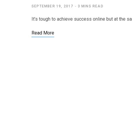
SEPTEMBER 19, 2017
3 MINS READ
It’s tough to achieve success online but at the s
Read More