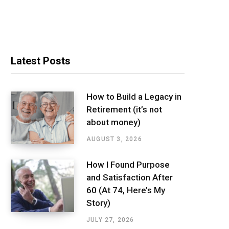
Latest Posts
How to Build a Legacy in
Retirement (it’s not
about money)
AUGUST 3, 2026
How I Found Purpose
and Satisfaction After
60 (At 74, Here’s My
Story)
JULY 27, 2026