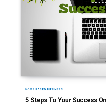
HOME BASED BUSINESS
5 Steps To Your Success On