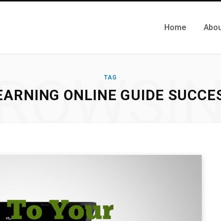
Home
Abou
ROWSI
TAG
EARNING ONLINE GUIDE SUCCE