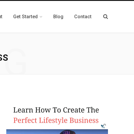
t
Get Started
Blog
Contact
NG
SS