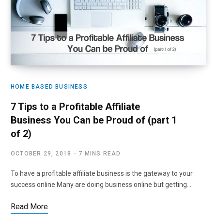
HOME BASED BUSINESS
7 Tips to a Profitable Affiliate
Business You Can be Proud of (part 1
of 2)
OCTOBER 29, 2018
7 MINS READ
To have a profitable affiliate business is the gateway to your
success online Many are doing business online but getting…
Read More