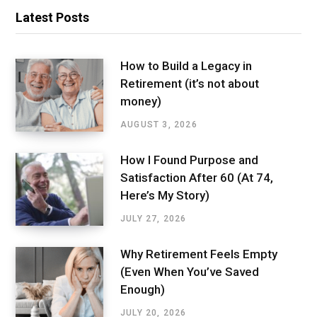
Latest Posts
How to Build a Legacy in
Retirement (it’s not about
money)
AUGUST 3, 2026
How I Found Purpose and
Satisfaction After 60 (At 74,
Here’s My Story)
JULY 27, 2026
Why Retirement Feels Empty
(Even When You’ve Saved
Enough)
JULY 20, 2026