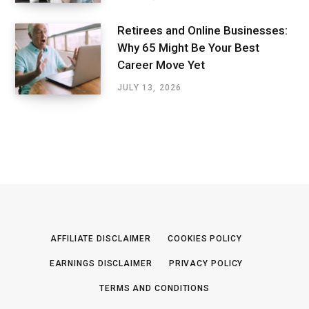
Retirees and Online Businesses:
Why 65 Might Be Your Best
Career Move Yet
JULY 13, 2026
AFFILIATE DISCLAIMER
COOKIES POLICY
EARNINGS DISCLAIMER
PRIVACY POLICY
TERMS AND CONDITIONS