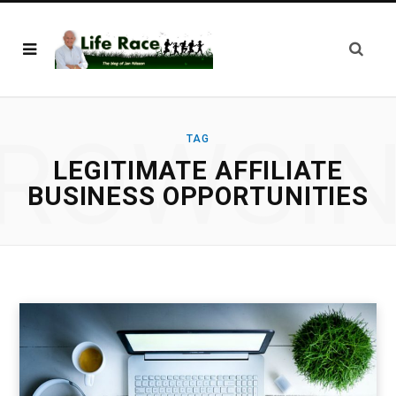
ROWSI
TAG
LEGITIMATE AFFILIATE
BUSINESS OPPORTUNITIES