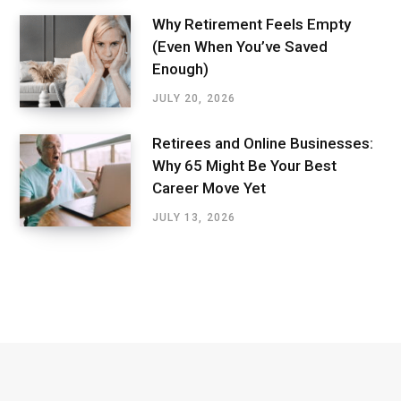
Why Retirement Feels Empty
(Even When You’ve Saved
Enough)
JULY 20, 2026
Retirees and Online Businesses:
Why 65 Might Be Your Best
Career Move Yet
JULY 13, 2026