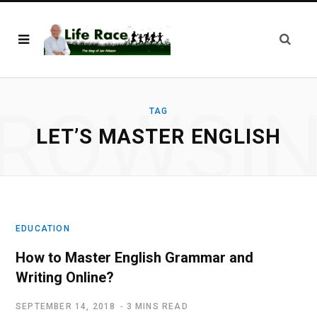
ROWSI
TAG
LET’S MASTER ENGLISH
EDUCATION
How to Master English Grammar and
Writing Online?
SEPTEMBER 14, 2018
3 MINS READ