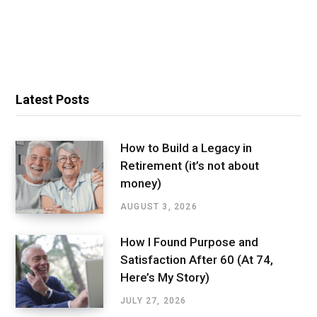
Latest Posts
How to Build a Legacy in
Retirement (it’s not about
money)
AUGUST 3, 2026
How I Found Purpose and
Satisfaction After 60 (At 74,
Here’s My Story)
JULY 27, 2026