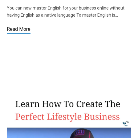
You can now master English for your business online without
having English as a native language To master English is…
Read More