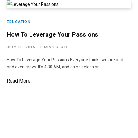
EDUCATION
How To Leverage Your Passions
JULY 18, 2015
8 MINS READ
How To Leverage Your Passions Everyone thinks we are odd
and even crazy. It’s 4:30 AM, and as noiseless as…
Read More