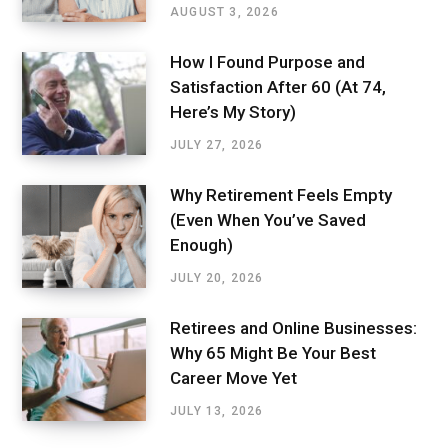
AUGUST 3, 2026
How I Found Purpose and
Satisfaction After 60 (At 74,
Here’s My Story)
JULY 27, 2026
Why Retirement Feels Empty
(Even When You’ve Saved
Enough)
JULY 20, 2026
Retirees and Online Businesses:
Why 65 Might Be Your Best
Career Move Yet
JULY 13, 2026