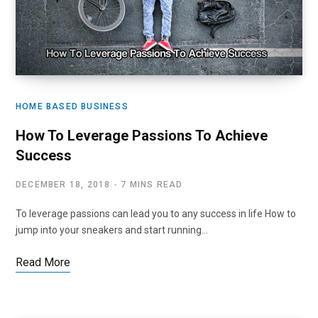
HOME BASED BUSINESS
How To Leverage Passions To Achieve
Success
DECEMBER 18, 2018
7 MINS READ
To leverage passions can lead you to any success in life How to
jump into your sneakers and start running…
Read More