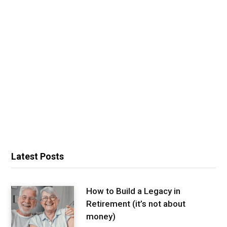
Latest Posts
How to Build a Legacy in
Retirement (it’s not about
money)