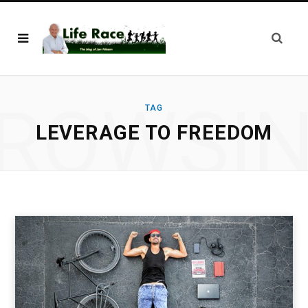
ROWSI
TAG
LEVERAGE TO FREEDOM