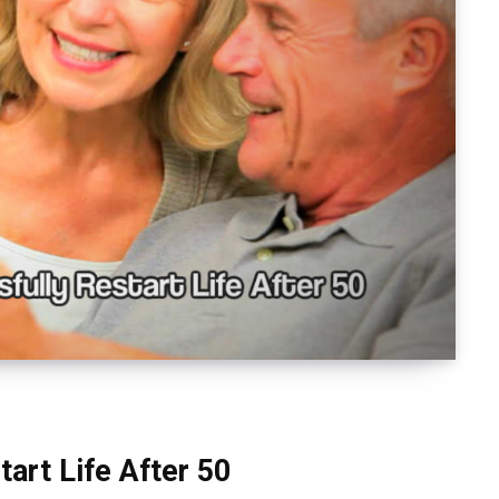
art Life After 50