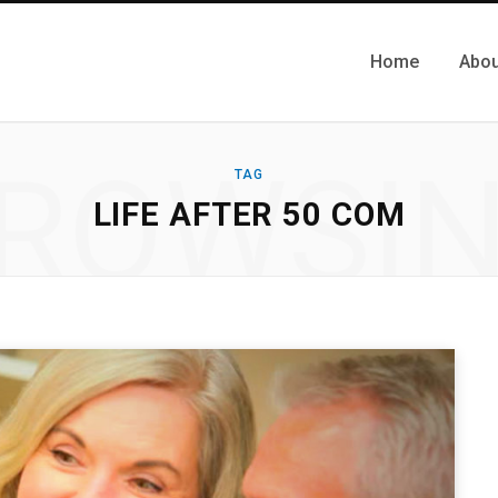
Home
Abou
ROWSI
TAG
LIFE AFTER 50 COM