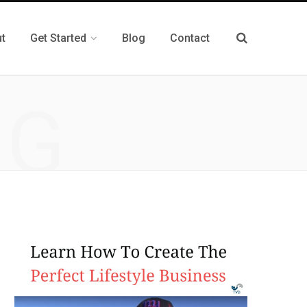
t
Get Started
Blog
Contact
NG