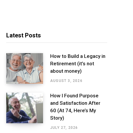
Latest Posts
How to Build a Legacy in
Retirement (it’s not
about money)
AUGUST 3, 2026
How I Found Purpose
and Satisfaction After
60 (At 74, Here’s My
Story)
JULY 27, 2026