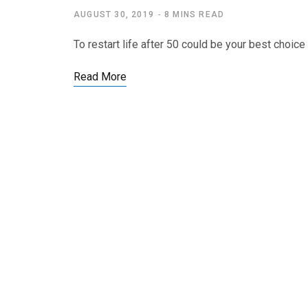
AUGUST 30, 2019
8 MINS READ
To restart life after 50 could be your best choice
Read More