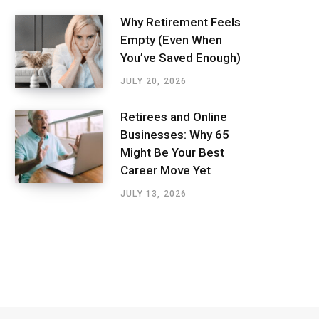
Why Retirement Feels
Empty (Even When
You’ve Saved Enough)
JULY 20, 2026
Retirees and Online
Businesses: Why 65
Might Be Your Best
Career Move Yet
JULY 13, 2026