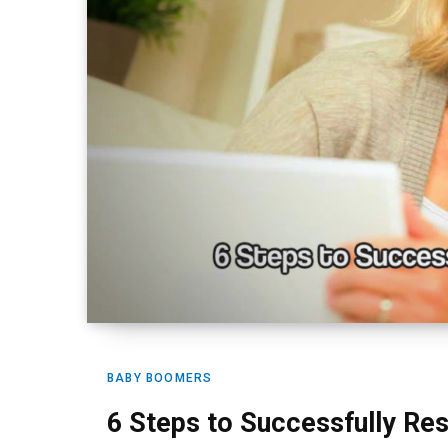
BABY BOOMERS
6 Steps to Successfully Rest