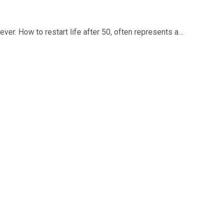
 ever. How to restart life after 50, often represents a…