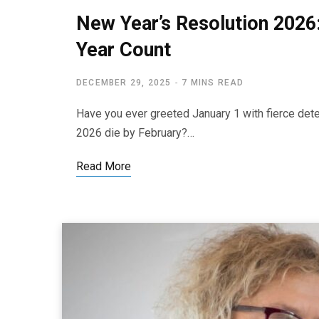
New Year’s Resolution 2026
Year Count
DECEMBER 29, 2025
7 MINS READ
Have you ever greeted January 1 with fierce dete
2026 die by February?…
Read More