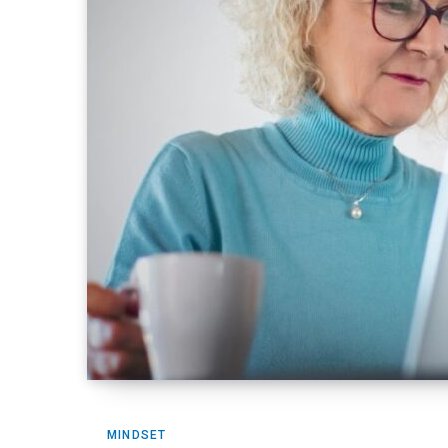
MINDSET