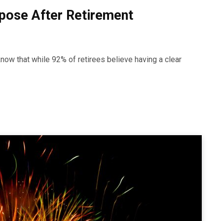
rpose After Retirement
ow that while 92% of retirees believe having a clear