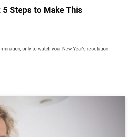
: 5 Steps to Make This
rmination, only to watch your New Year’s resolution