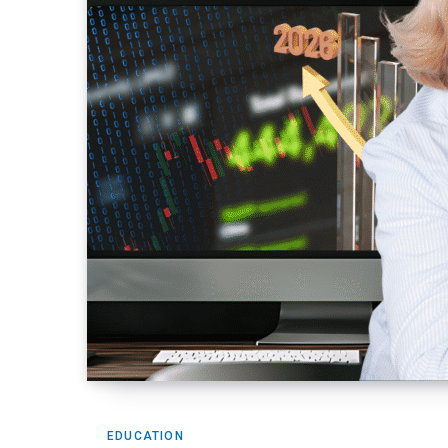
EDUCATION