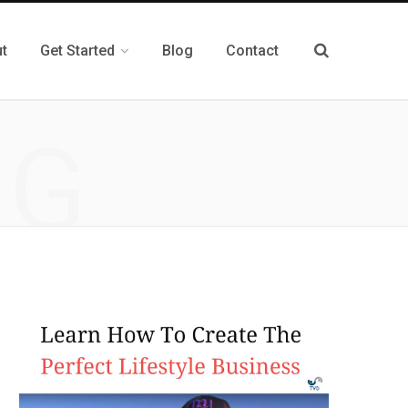
t
Get Started
Blog
Contact
NG