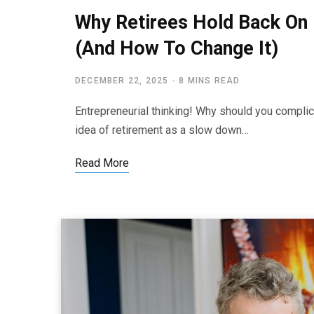
Why Retirees Hold Back On 
(And How To Change It)
DECEMBER 22, 2025
8 MINS READ
Entrepreneurial thinking! Why should you complica
idea of retirement as a slow down…
Read More