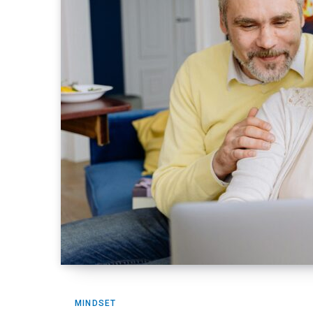
MINDSET