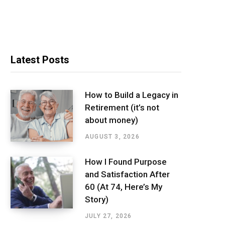
Latest Posts
How to Build a Legacy in
Retirement (it’s not
about money)
AUGUST 3, 2026
How I Found Purpose
and Satisfaction After
60 (At 74, Here’s My
Story)
JULY 27, 2026