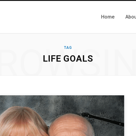
Home
Abou
ROWSI
TAG
LIFE GOALS