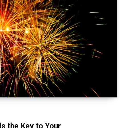
s the Key to Your