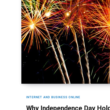
INTERNET AND BUSINESS ONLINE
Why Independence Day Hold