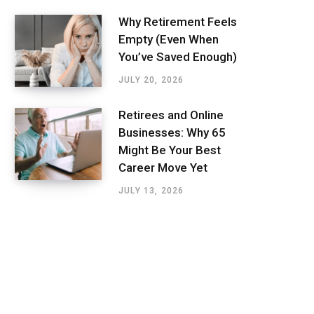
Why Retirement Feels
Empty (Even When
You’ve Saved Enough)
JULY 20, 2026
Retirees and Online
Businesses: Why 65
Might Be Your Best
Career Move Yet
JULY 13, 2026