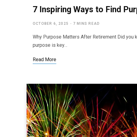
7 Inspiring Ways to Find Pu
OCTOBER 6, 2025
7 MINS READ
Why Purpose Matters After Retirement Did you kn
purpose is key…
Read More