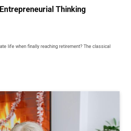
Entrepreneurial Thinking
te life when finally reaching retirement? The classical