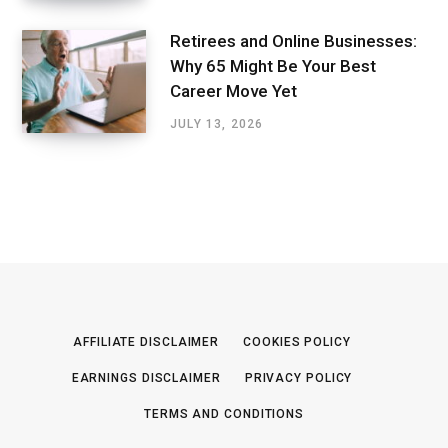
Retirees and Online Businesses:
Why 65 Might Be Your Best
Career Move Yet
JULY 13, 2026
AFFILIATE DISCLAIMER
COOKIES POLICY
EARNINGS DISCLAIMER
PRIVACY POLICY
TERMS AND CONDITIONS