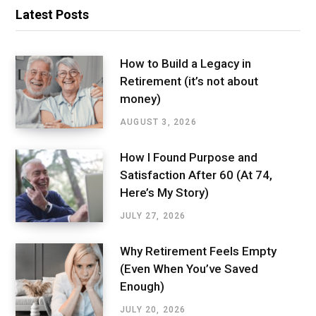
Latest Posts
How to Build a Legacy in
Retirement (it’s not about
money)
AUGUST 3, 2026
How I Found Purpose and
Satisfaction After 60 (At 74,
Here’s My Story)
JULY 27, 2026
Why Retirement Feels Empty
(Even When You’ve Saved
Enough)
JULY 20, 2026