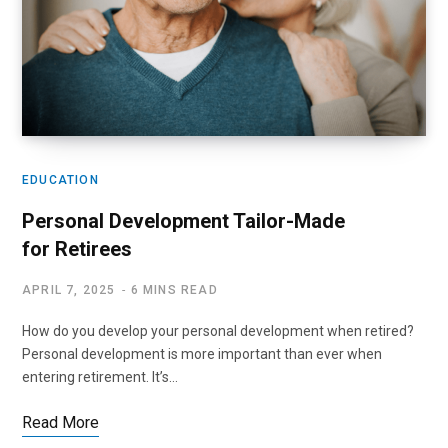
EDUCATION
Personal Development Tailor-Made
for Retirees
APRIL 7, 2025
6 MINS READ
How do you develop your personal development when retired?
Personal development is more important than ever when
entering retirement. It’s…
Read More