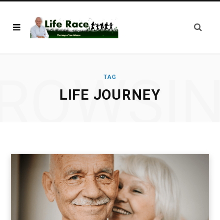
ROWSI
TAG
LIFE JOURNEY