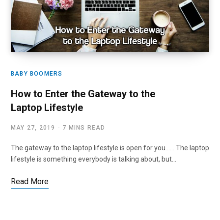
BABY BOOMERS
How to Enter the Gateway to the
Laptop Lifestyle
MAY 27, 2019
7 MINS READ
The gateway to the laptop lifestyle is open for you…… The laptop
lifestyle is something everybody is talking about, but…
Read More