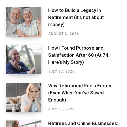
How to Build a Legacy in
Retirement (it’s not about
money)
AUGUST 3, 2026
How I Found Purpose and
Satisfaction After 60 (At 74,
Here’s My Story)
JULY 27, 2026
Why Retirement Feels Empty
(Even When You’ve Saved
Enough)
JULY 20, 2026
Retirees and Online Businesses: