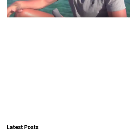
Latest Posts