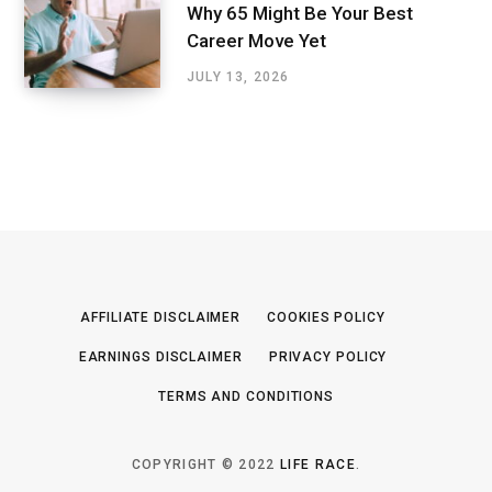
Why 65 Might Be Your Best
Career Move Yet
JULY 13, 2026
AFFILIATE DISCLAIMER
COOKIES POLICY
EARNINGS DISCLAIMER
PRIVACY POLICY
TERMS AND CONDITIONS
COPYRIGHT © 2022
LIFE RACE
.