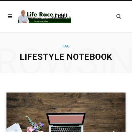
ROWSI
TAG
LIFESTYLE NOTEBOOK