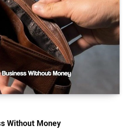
ess Without Money