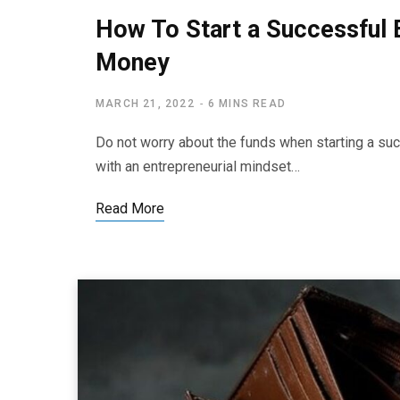
How To Start a Successful 
Money
MARCH 21, 2022
6 MINS READ
Do not worry about the funds when starting a s
with an entrepreneurial mindset…
Read More