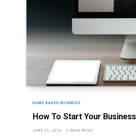
HOME BASED BUSINESS
How To Start Your Business
JUNE 12, 2016
5 MINS READ