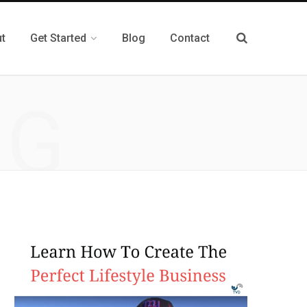
t
Get Started
Blog
Contact
NG