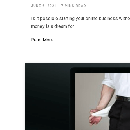
JUNE 6, 2021
7 MINS READ
Is it possible starting your online business wit
money is a dream for…
Read More