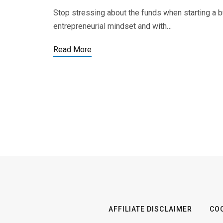
Stop stressing about the funds when starting a 
entrepreneurial mindset and with…
Read More
AFFILIATE DISCLAIMER
COO