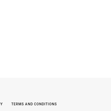
CY
TERMS AND CONDITIONS