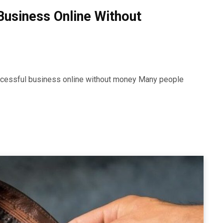
Business Online Without
uccessful business online without money Many people