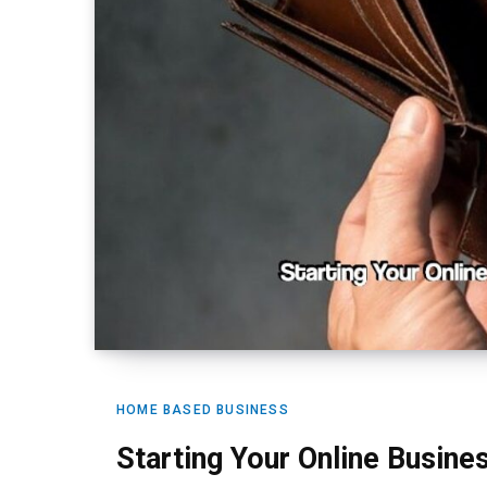
HOME BASED BUSINESS
Starting Your Online Busin