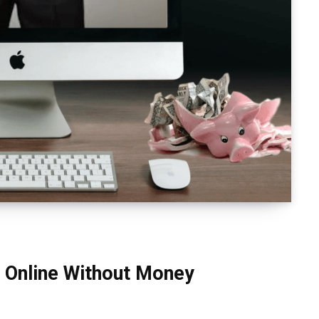
 Online Without Money