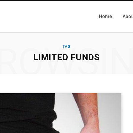
Home
Abou
ROWSI
TAG
LIMITED FUNDS