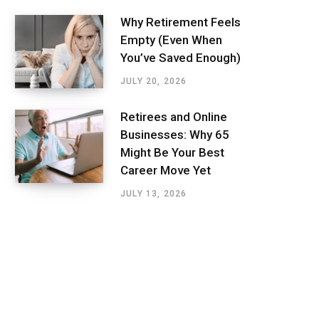
Why Retirement Feels
Empty (Even When
You’ve Saved Enough)
JULY 20, 2026
Retirees and Online
Businesses: Why 65
Might Be Your Best
Career Move Yet
JULY 13, 2026