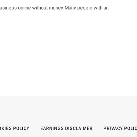
business online without money Many people with an
KIES POLICY
EARNINGS DISCLAIMER
PRIVACY POLI