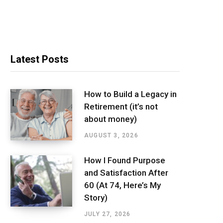
Latest Posts
How to Build a Legacy in
Retirement (it’s not
about money)
AUGUST 3, 2026
How I Found Purpose
and Satisfaction After
60 (At 74, Here’s My
Story)
JULY 27, 2026