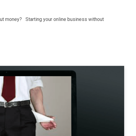
hout money? Starting your online business without