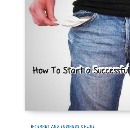
INTERNET AND BUSINESS ONLINE