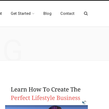
t
Get Started
Blog
Contact
NG