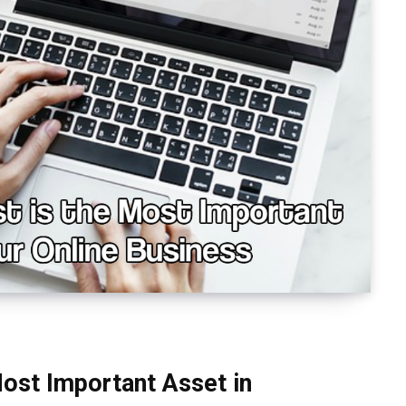
Most Important Asset in