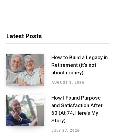
Latest Posts
How to Build a Legacy in
Retirement (it’s not
about money)
AUGUST 3, 2026
How I Found Purpose
and Satisfaction After
60 (At 74, Here’s My
Story)
JULY 27, 2026