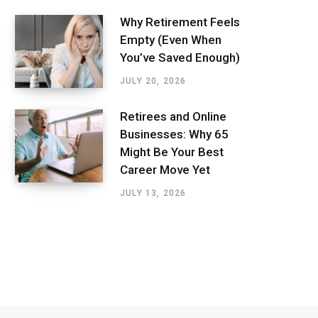
Why Retirement Feels
Empty (Even When
You’ve Saved Enough)
JULY 20, 2026
Retirees and Online
Businesses: Why 65
Might Be Your Best
Career Move Yet
JULY 13, 2026