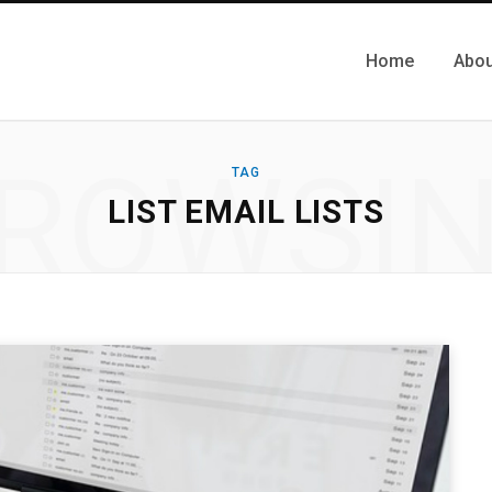
Home
Abou
ROWSI
TAG
LIST EMAIL LISTS