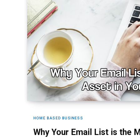
HOME BASED BUSINESS
Why Your Email List is the 