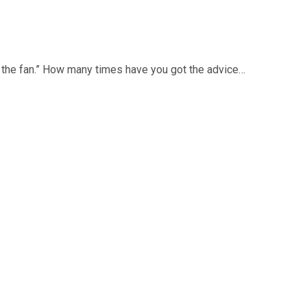
ts the fan.” How many times have you got the advice…