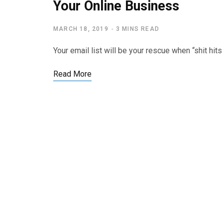
Your Online Business
MARCH 18, 2019
3 MINS READ
Your email list will be your rescue when “shit hi
Read More