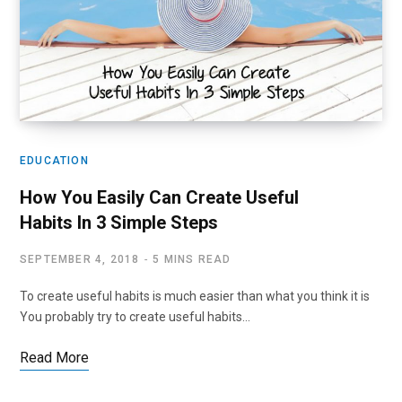
EDUCATION
How You Easily Can Create Useful
Habits In 3 Simple Steps
SEPTEMBER 4, 2018
5 MINS READ
To create useful habits is much easier than what you think it is
You probably try to create useful habits…
Read More