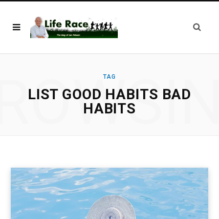
ROWSI
TAG
LIST GOOD HABITS BAD
HABITS