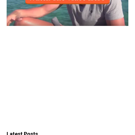
Latest Posts