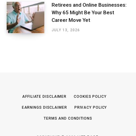
Retirees and Online Businesses:
Why 65 Might Be Your Best
Career Move Yet
JULY 13, 2026
AFFILIATE DISCLAIMER
COOKIES POLICY
EARNINGS DISCLAIMER
PRIVACY POLICY
TERMS AND CONDITIONS