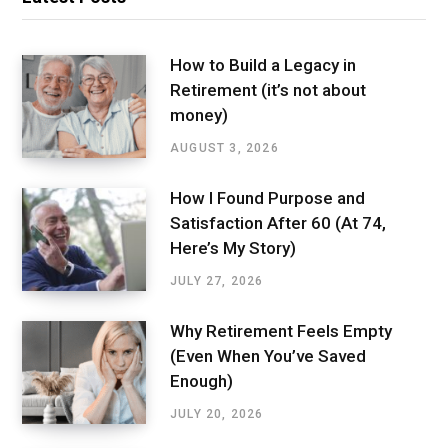
How to Build a Legacy in
Retirement (it’s not about
money)
AUGUST 3, 2026
How I Found Purpose and
Satisfaction After 60 (At 74,
Here’s My Story)
JULY 27, 2026
Why Retirement Feels Empty
(Even When You’ve Saved
Enough)
JULY 20, 2026