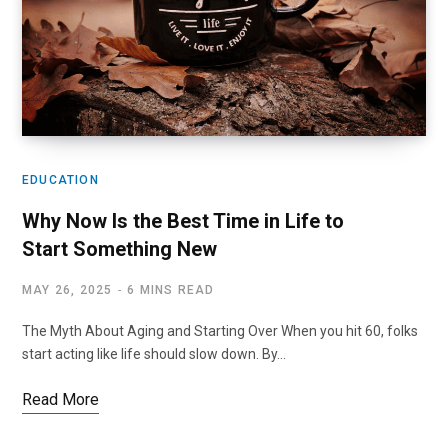
EDUCATION
Why Now Is the Best Time in Life to
Start Something New
MAY 26, 2025
6 MINS READ
The Myth About Aging and Starting Over When you hit 60, folks
start acting like life should slow down. By…
Read More