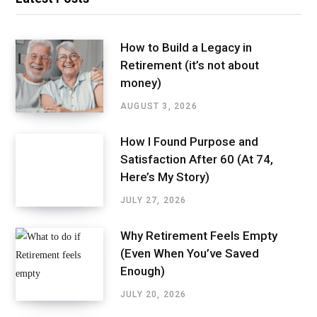
How to Build a Legacy in
Retirement (it’s not about
money)
AUGUST 3, 2026
How I Found Purpose and
Satisfaction After 60 (At 74,
Here’s My Story)
JULY 27, 2026
Why Retirement Feels Empty
(Even When You’ve Saved
Enough)
JULY 20, 2026