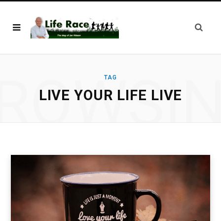
ROWSI
TAG
LIVE YOUR LIFE LIVE