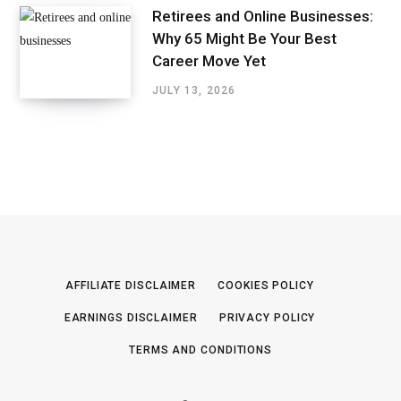
Retirees and Online Businesses:
Why 65 Might Be Your Best
Career Move Yet
JULY 13, 2026
AFFILIATE DISCLAIMER
COOKIES POLICY
EARNINGS DISCLAIMER
PRIVACY POLICY
TERMS AND CONDITIONS