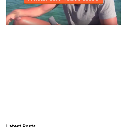
Latest Posts