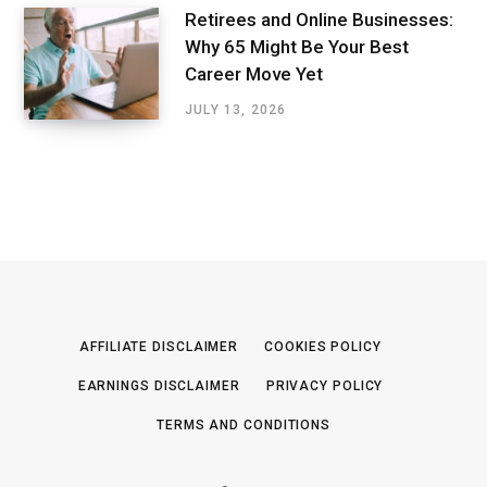
Retirees and Online Businesses:
Why 65 Might Be Your Best
Career Move Yet
JULY 13, 2026
AFFILIATE DISCLAIMER
COOKIES POLICY
EARNINGS DISCLAIMER
PRIVACY POLICY
TERMS AND CONDITIONS