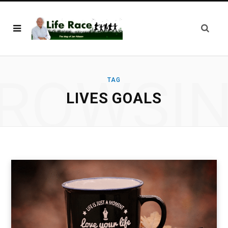
ROWSI
TAG
LIVES GOALS