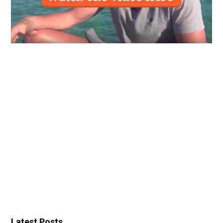
Latest Posts