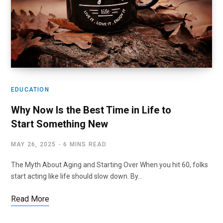
EDUCATION
Why Now Is the Best Time in Life to
Start Something New
MAY 26, 2025
6 MINS READ
The Myth About Aging and Starting Over When you hit 60, folks
start acting like life should slow down. By…
Read More