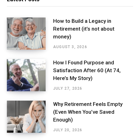
How to Build a Legacy in
Retirement (it’s not about
money)
AUGUST 3, 2026
How I Found Purpose and
Satisfaction After 60 (At 74,
Here’s My Story)
JULY 27, 2026
Why Retirement Feels Empty
(Even When You’ve Saved
Enough)
JULY 20, 2026