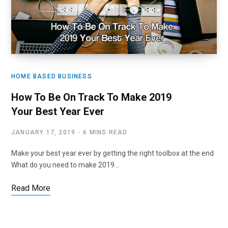
HOME BASED BUSINESS
How To Be On Track To Make 2019
Your Best Year Ever
JANUARY 17, 2019
6 MINS READ
Make your best year ever by getting the right toolbox at the end
What do you need to make 2019…
Read More