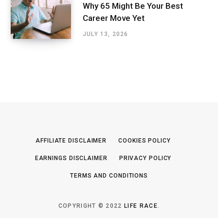
Why 65 Might Be Your Best
Career Move Yet
JULY 13, 2026
AFFILIATE DISCLAIMER
COOKIES POLICY
EARNINGS DISCLAIMER
PRIVACY POLICY
TERMS AND CONDITIONS
COPYRIGHT © 2022
LIFE RACE
.