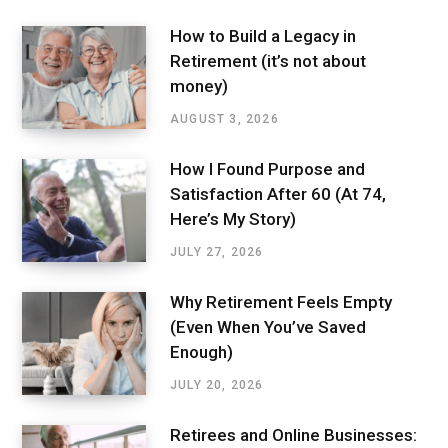
How to Build a Legacy in
Retirement (it’s not about
money)
AUGUST 3, 2026
How I Found Purpose and
Satisfaction After 60 (At 74,
Here’s My Story)
JULY 27, 2026
Why Retirement Feels Empty
(Even When You’ve Saved
Enough)
JULY 20, 2026
Retirees and Online Businesses: