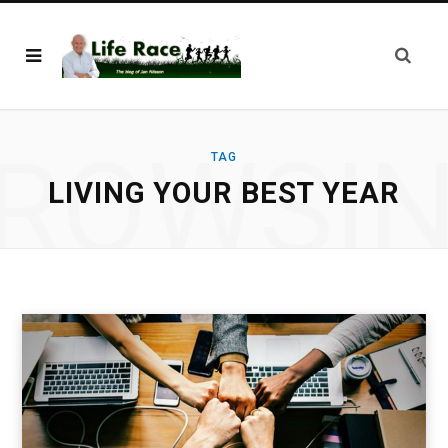
ROWSI
TAG
LIVING YOUR BEST YEAR