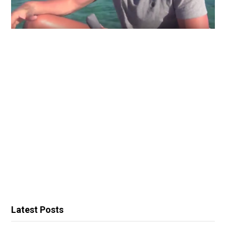
Latest Posts