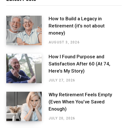
How to Build a Legacy in
Retirement (it’s not about
money)
AUGUST 3, 2026
How I Found Purpose and
Satisfaction After 60 (At 74,
Here’s My Story)
JULY 27, 2026
Why Retirement Feels Empty
(Even When You’ve Saved
Enough)
JULY 20, 2026