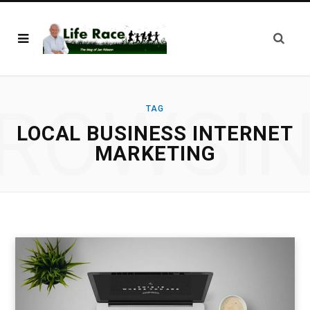
ROWSI
TAG
LOCAL BUSINESS INTERNET
MARKETING