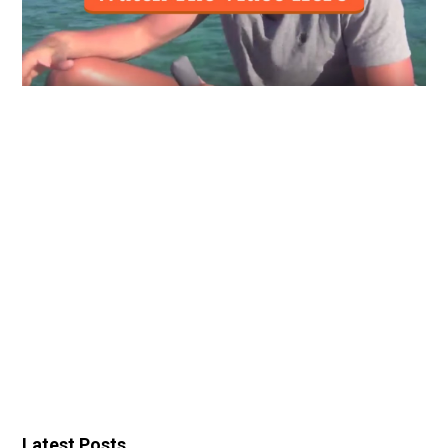
Latest Posts