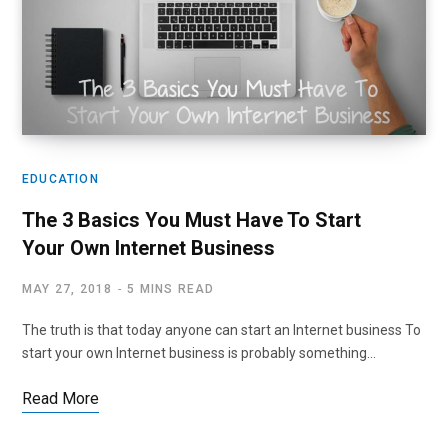
EDUCATION
The 3 Basics You Must Have To Start
Your Own Internet Business
MAY 27, 2018
5 MINS READ
The truth is that today anyone can start an Internet business To
start your own Internet business is probably something…
Read More