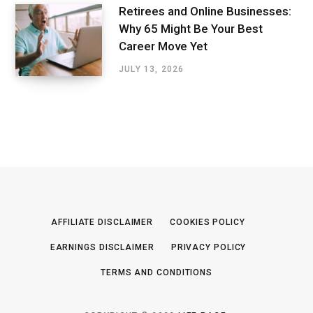
Retirees and Online Businesses:
Why 65 Might Be Your Best
Career Move Yet
JULY 13, 2026
AFFILIATE DISCLAIMER
COOKIES POLICY
EARNINGS DISCLAIMER
PRIVACY POLICY
TERMS AND CONDITIONS