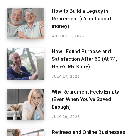
How to Build a Legacy in
Retirement (it’s not about
money)
AUGUST 3, 2026
How I Found Purpose and
Satisfaction After 60 (At 74,
Here’s My Story)
JULY 27, 2026
Why Retirement Feels Empty
(Even When You’ve Saved
Enough)
JULY 20, 2026
Retirees and Online Businesses: