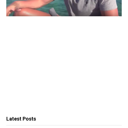
Latest Posts