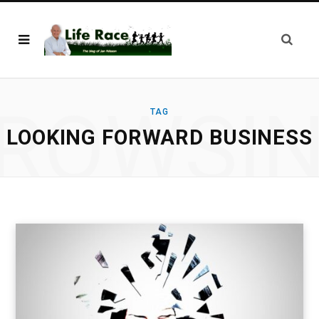
ROWSI
TAG
LOOKING FORWARD BUSINESS