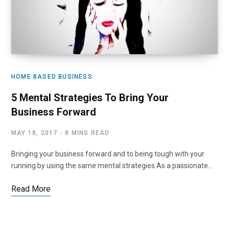
HOME BASED BUSINESS
5 Mental Strategies To Bring Your
Business Forward
MAY 18, 2017
8 MINS READ
Bringing your business forward and to being tough with your
running by using the same mental strategies As a passionate…
Read More