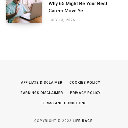
Why 65 Might Be Your Best
Career Move Yet
JULY 13, 2026
AFFILIATE DISCLAIMER
COOKIES POLICY
EARNINGS DISCLAIMER
PRIVACY POLICY
TERMS AND CONDITIONS
COPYRIGHT © 2022
LIFE RACE
.