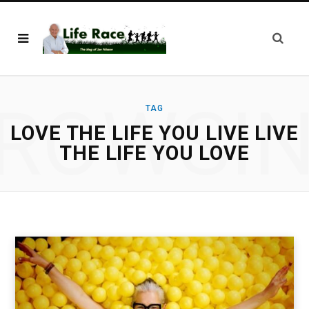
ROWSI
TAG
LOVE THE LIFE YOU LIVE LIVE
THE LIFE YOU LOVE