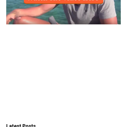
Latest Posts