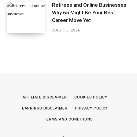
Retirees and Online Businesses:
Why 65 Might Be Your Best
Career Move Yet
JULY 13, 2026
AFFILIATE DISCLAIMER
COOKIES POLICY
EARNINGS DISCLAIMER
PRIVACY POLICY
TERMS AND CONDITIONS