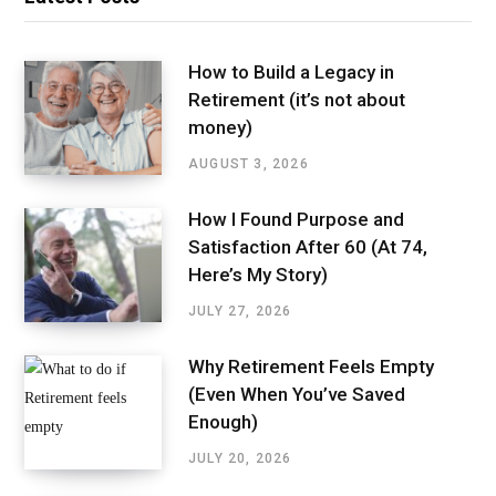
How to Build a Legacy in
Retirement (it’s not about
money)
AUGUST 3, 2026
How I Found Purpose and
Satisfaction After 60 (At 74,
Here’s My Story)
JULY 27, 2026
Why Retirement Feels Empty
(Even When You’ve Saved
Enough)
JULY 20, 2026