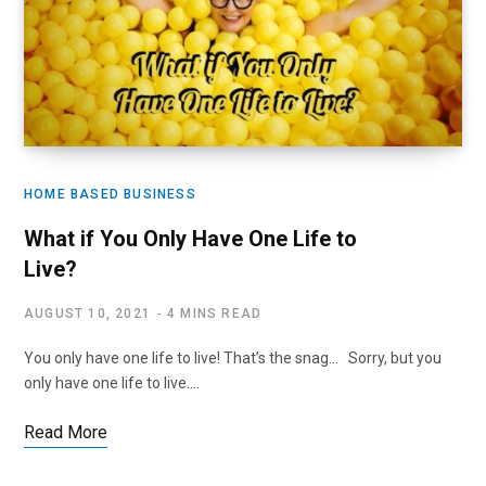
HOME BASED BUSINESS
What if You Only Have One Life to
Live?
AUGUST 10, 2021
4 MINS READ
You only have one life to live! That’s the snag… Sorry, but you
only have one life to live.…
Read More