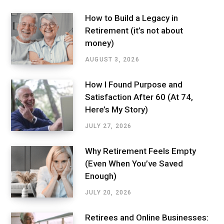
How to Build a Legacy in
Retirement (it’s not about
money)
AUGUST 3, 2026
How I Found Purpose and
Satisfaction After 60 (At 74,
Here’s My Story)
JULY 27, 2026
Why Retirement Feels Empty
(Even When You’ve Saved
Enough)
JULY 20, 2026
Retirees and Online Businesses: