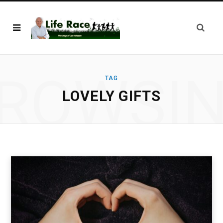
ROWSI
TAG
LOVELY GIFTS