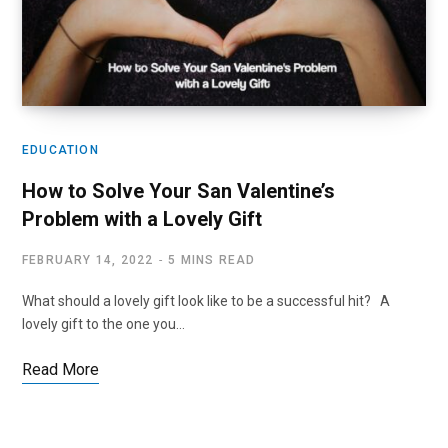
EDUCATION
How to Solve Your San Valentine’s
Problem with a Lovely Gift
FEBRUARY 14, 2022
5 MINS READ
What should a lovely gift look like to be a successful hit? A
lovely gift to the one you…
Read More