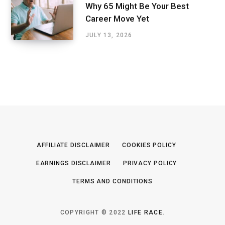
Why 65 Might Be Your Best
Career Move Yet
JULY 13, 2026
AFFILIATE DISCLAIMER
COOKIES POLICY
EARNINGS DISCLAIMER
PRIVACY POLICY
TERMS AND CONDITIONS
COPYRIGHT © 2022
LIFE RACE
.