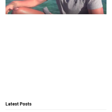
Latest Posts