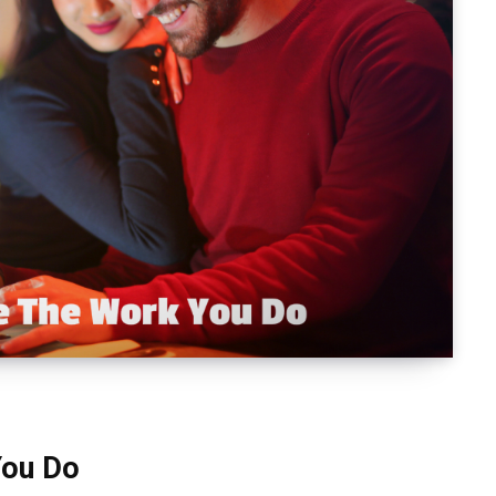
You Do