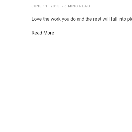
JUNE 11, 2018
6 MINS READ
Love the work you do and the rest will fall into 
Read More