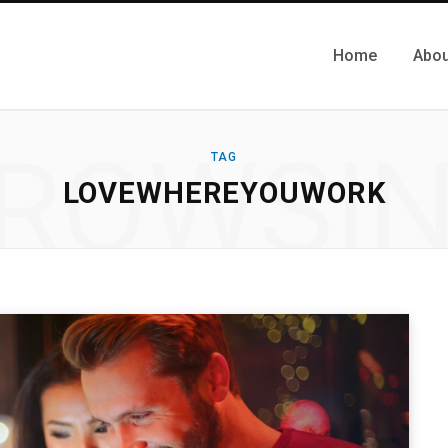
Home
Abou
ROWSI
TAG
LOVEWHEREYOUWORK