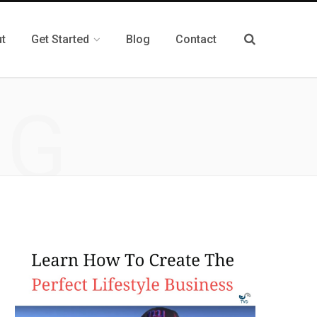
t
Get Started
Blog
Contact
NG