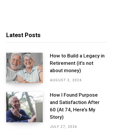
Latest Posts
How to Build a Legacy in
Retirement (it’s not
about money)
AUGUST 3, 2026
How I Found Purpose
and Satisfaction After
60 (At 74, Here’s My
Story)
JULY 27, 2026