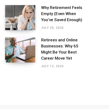
Why Retirement Feels
Empty (Even When
You’ve Saved Enough)
JULY 20, 2026
Retirees and Online
Businesses: Why 65
Might Be Your Best
Career Move Yet
JULY 13, 2026