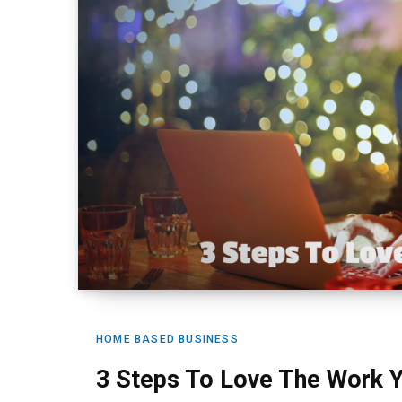
HOME BASED BUSINESS
3 Steps To Love The Work 