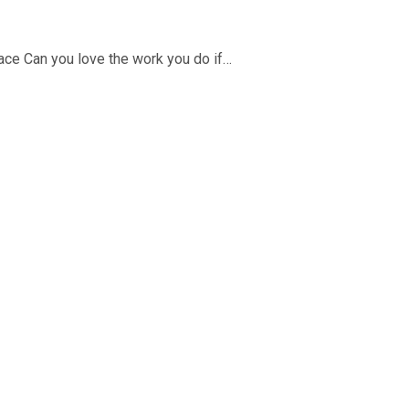
place Can you love the work you do if…