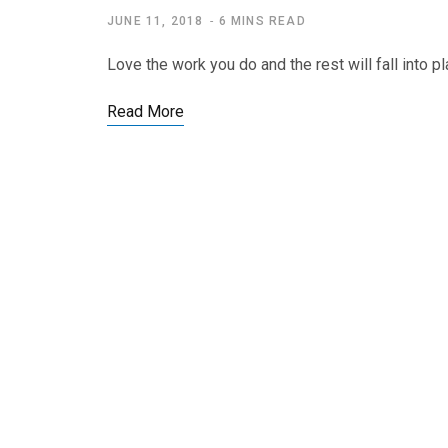
JUNE 11, 2018
6 MINS READ
Love the work you do and the rest will fall into 
Read More