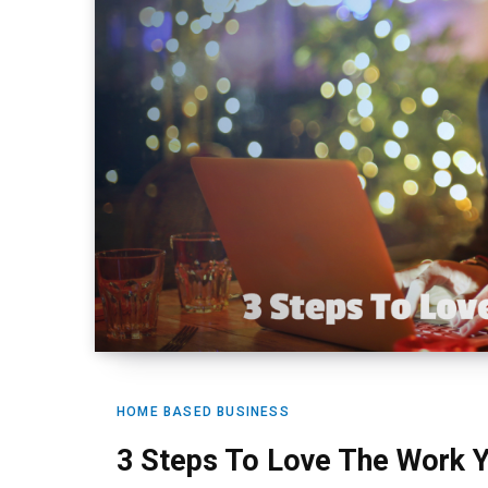
HOME BASED BUSINESS
3 Steps To Love The Work 