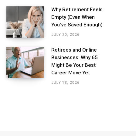
Why Retirement Feels
Empty (Even When
You’ve Saved Enough)
JULY 20, 2026
Retirees and Online
Businesses: Why 65
Might Be Your Best
Career Move Yet
JULY 13, 2026