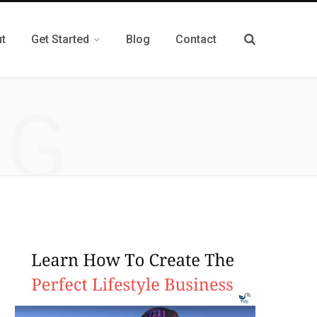
t
Get Started
Blog
Contact
NG