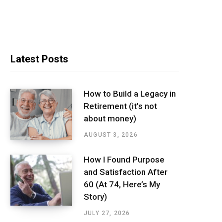
Latest Posts
How to Build a Legacy in
Retirement (it’s not
about money)
AUGUST 3, 2026
How I Found Purpose
and Satisfaction After
60 (At 74, Here’s My
Story)
JULY 27, 2026