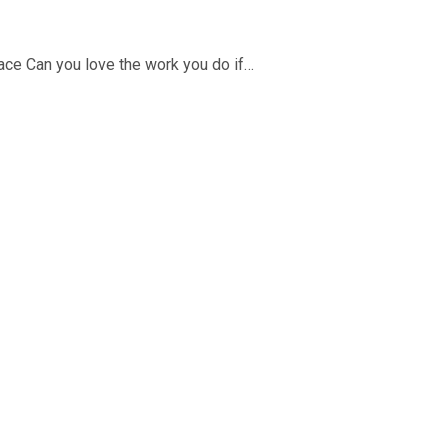
place Can you love the work you do if…