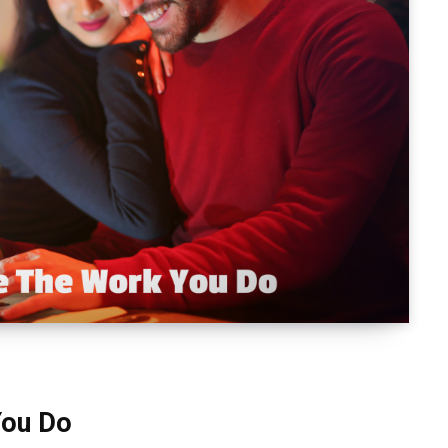
You Do