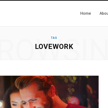
Home
Abou
ROWSI
TAG
LOVEWORK