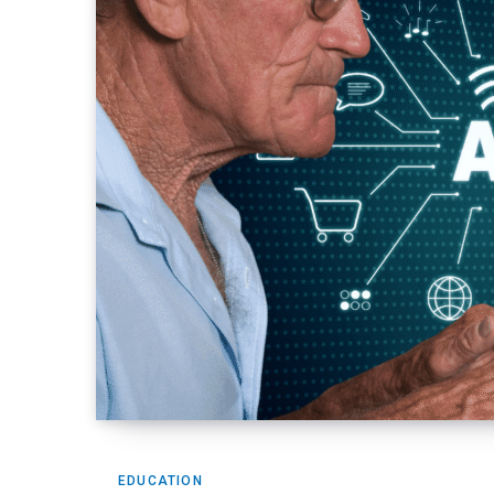
EDUCATION