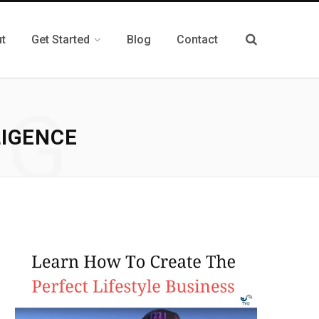
t
Get Started
Blog
Contact
NG
LIGENCE