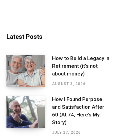
Latest Posts
How to Build a Legacy in
Retirement (it’s not
about money)
AUGUST 3, 2026
How I Found Purpose
and Satisfaction After
60 (At 74, Here’s My
Story)
JULY 27, 2026