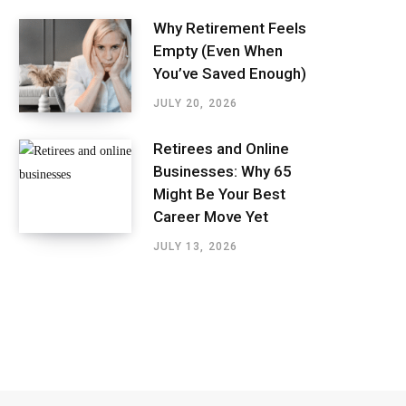
Why Retirement Feels
Empty (Even When
You’ve Saved Enough)
JULY 20, 2026
Retirees and Online
Businesses: Why 65
Might Be Your Best
Career Move Yet
JULY 13, 2026