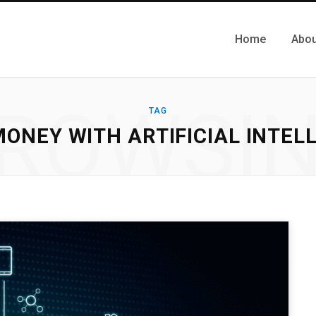
Home
Abou
ROWSI
TAG
ONEY WITH ARTIFICIAL INTEL