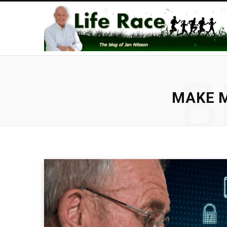
B
MAKE M