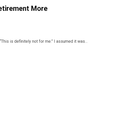
Retirement More
“This is definitely not for me.” I assumed it was…