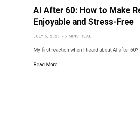
AI After 60: How to Make 
Enjoyable and Stress-Free
JULY 6, 2026
5 MINS READ
My first reaction when I heard about AI after 60? 
Read More