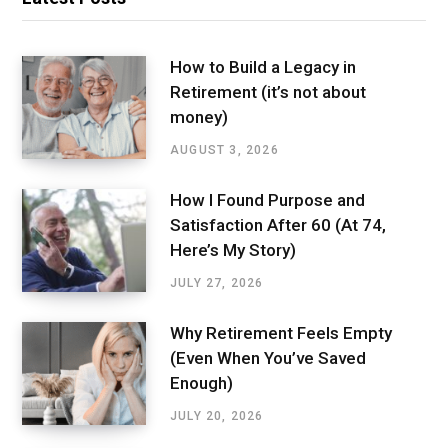
How to Build a Legacy in
Retirement (it’s not about
money)
AUGUST 3, 2026
How I Found Purpose and
Satisfaction After 60 (At 74,
Here’s My Story)
JULY 27, 2026
Why Retirement Feels Empty
(Even When You’ve Saved
Enough)
JULY 20, 2026