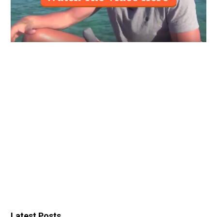
Latest Posts