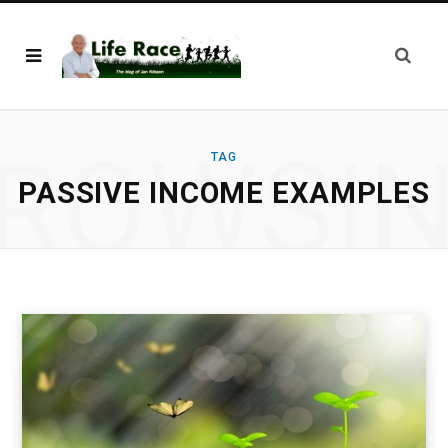
ROWSI
TAG
PASSIVE INCOME EXAMPLES