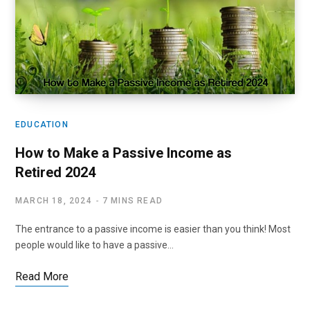
EDUCATION
How to Make a Passive Income as
Retired 2024
MARCH 18, 2024
7 MINS READ
The entrance to a passive income is easier than you think! Most
people would like to have a passive…
Read More