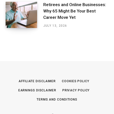
Retirees and Online Businesses:
Why 65 Might Be Your Best
Career Move Yet
JULY 13, 2026
AFFILIATE DISCLAIMER
COOKIES POLICY
EARNINGS DISCLAIMER
PRIVACY POLICY
TERMS AND CONDITIONS