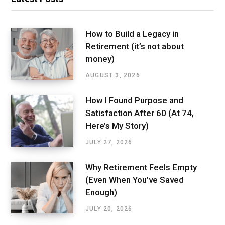
How to Build a Legacy in
Retirement (it’s not about
money)
AUGUST 3, 2026
How I Found Purpose and
Satisfaction After 60 (At 74,
Here’s My Story)
JULY 27, 2026
Why Retirement Feels Empty
(Even When You’ve Saved
Enough)
JULY 20, 2026