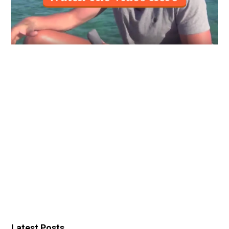
Latest Posts