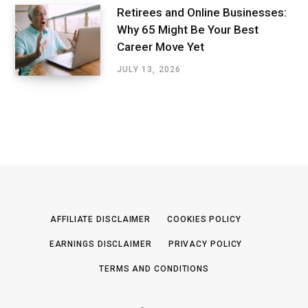
Retirees and Online Businesses:
Why 65 Might Be Your Best
Career Move Yet
JULY 13, 2026
AFFILIATE DISCLAIMER
COOKIES POLICY
EARNINGS DISCLAIMER
PRIVACY POLICY
TERMS AND CONDITIONS