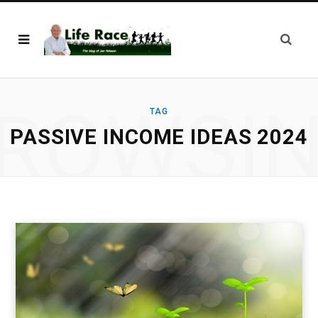
ROWSI
TAG
PASSIVE INCOME IDEAS 2024