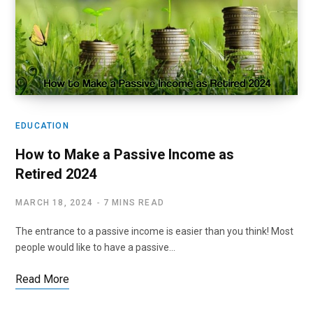
EDUCATION
How to Make a Passive Income as
Retired 2024
MARCH 18, 2024
7 MINS READ
The entrance to a passive income is easier than you think! Most
people would like to have a passive…
Read More