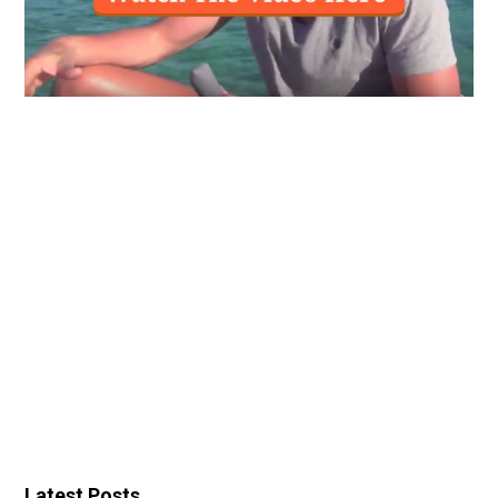
Latest Posts