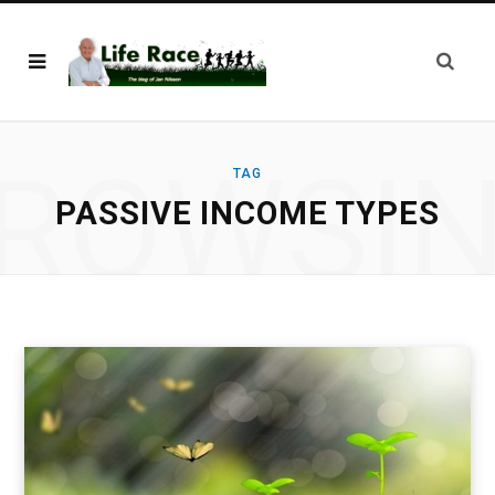
ROWSI
TAG
PASSIVE INCOME TYPES