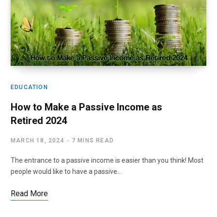
EDUCATION
How to Make a Passive Income as
Retired 2024
MARCH 18, 2024
7 MINS READ
The entrance to a passive income is easier than you think! Most
people would like to have a passive…
Read More