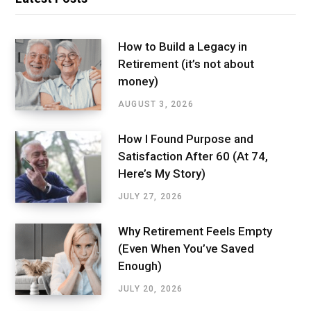
How to Build a Legacy in
Retirement (it’s not about
money)
AUGUST 3, 2026
How I Found Purpose and
Satisfaction After 60 (At 74,
Here’s My Story)
JULY 27, 2026
Why Retirement Feels Empty
(Even When You’ve Saved
Enough)
JULY 20, 2026