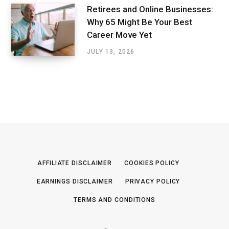
Retirees and Online Businesses:
Why 65 Might Be Your Best
Career Move Yet
JULY 13, 2026
AFFILIATE DISCLAIMER
COOKIES POLICY
EARNINGS DISCLAIMER
PRIVACY POLICY
TERMS AND CONDITIONS