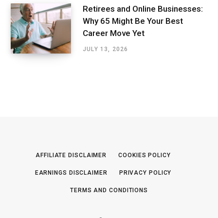
Retirees and Online Businesses:
Why 65 Might Be Your Best
Career Move Yet
JULY 13, 2026
AFFILIATE DISCLAIMER
COOKIES POLICY
EARNINGS DISCLAIMER
PRIVACY POLICY
TERMS AND CONDITIONS