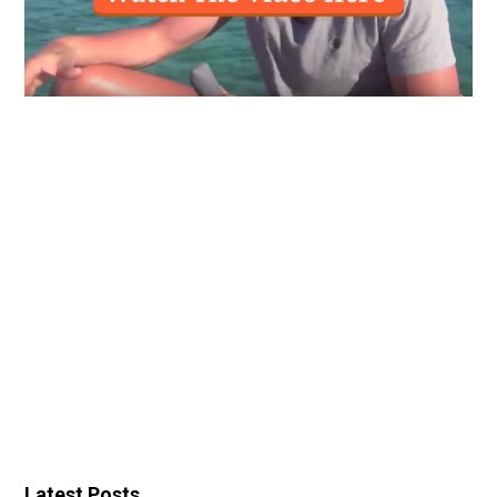
Latest Posts