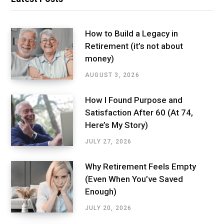
How to Build a Legacy in
Retirement (it’s not about
money)
AUGUST 3, 2026
How I Found Purpose and
Satisfaction After 60 (At 74,
Here’s My Story)
JULY 27, 2026
Why Retirement Feels Empty
(Even When You’ve Saved
Enough)
JULY 20, 2026