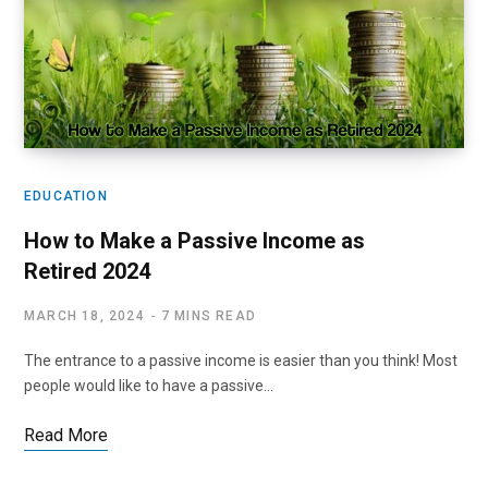
EDUCATION
How to Make a Passive Income as
Retired 2024
MARCH 18, 2024
7 MINS READ
The entrance to a passive income is easier than you think! Most
people would like to have a passive…
Read More