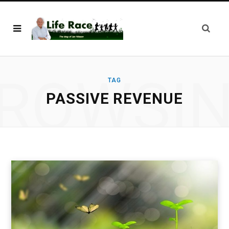
ROWSI
TAG
PASSIVE REVENUE