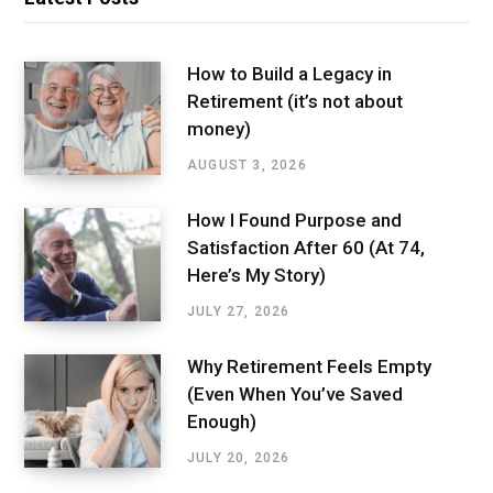
How to Build a Legacy in
Retirement (it’s not about
money)
AUGUST 3, 2026
How I Found Purpose and
Satisfaction After 60 (At 74,
Here’s My Story)
JULY 27, 2026
Why Retirement Feels Empty
(Even When You’ve Saved
Enough)
JULY 20, 2026