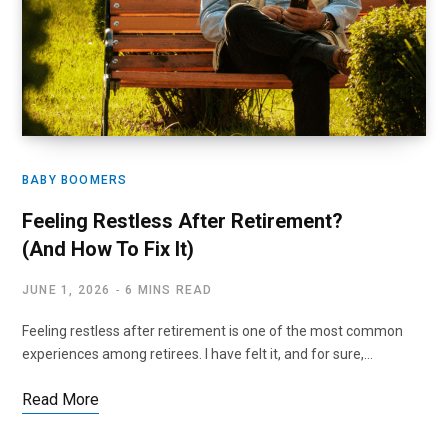
BABY BOOMERS
Feeling Restless After Retirement?
(And How To Fix It)
JUNE 1, 2026
6 MINS READ
Feeling restless after retirement is one of the most common
experiences among retirees. I have felt it, and for sure,…
Read More