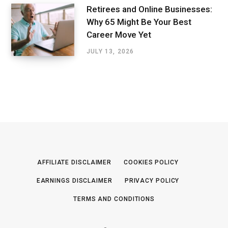
Retirees and Online Businesses:
Why 65 Might Be Your Best
Career Move Yet
JULY 13, 2026
AFFILIATE DISCLAIMER
COOKIES POLICY
EARNINGS DISCLAIMER
PRIVACY POLICY
TERMS AND CONDITIONS