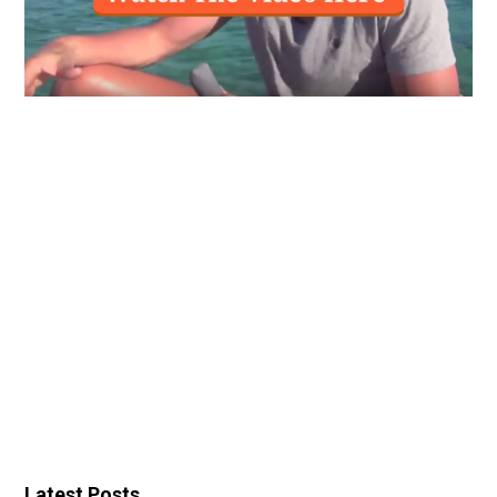
Latest Posts