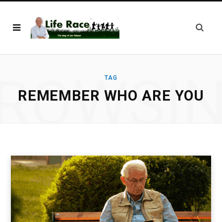
ROWSI
TAG
REMEMBER WHO ARE YOU