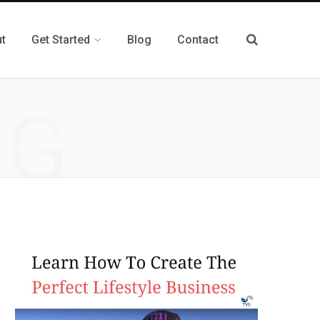
t
Get Started
Blog
Contact
NG