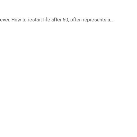
 ever. How to restart life after 50, often represents a…