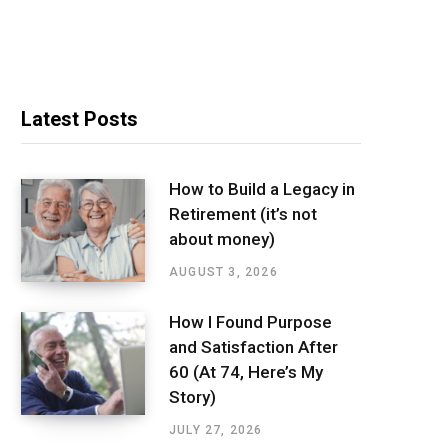
Latest Posts
How to Build a Legacy in
Retirement (it’s not
about money)
AUGUST 3, 2026
How I Found Purpose
and Satisfaction After
60 (At 74, Here’s My
Story)
JULY 27, 2026