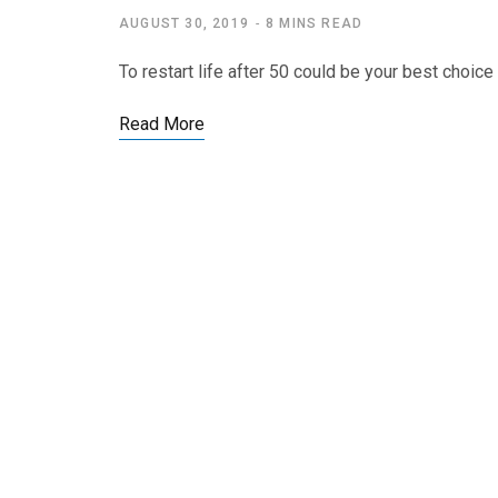
AUGUST 30, 2019
8 MINS READ
To restart life after 50 could be your best choice
Read More