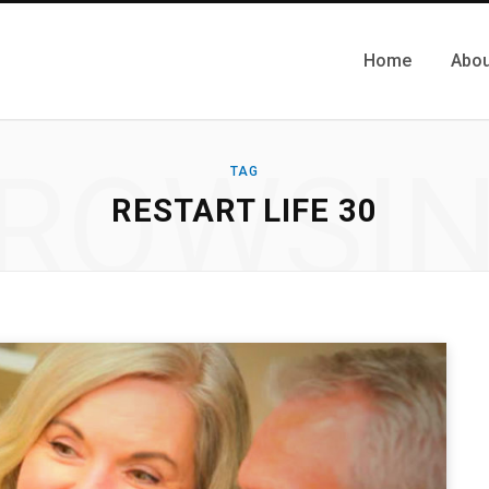
Home
Abou
ROWSI
TAG
RESTART LIFE 30