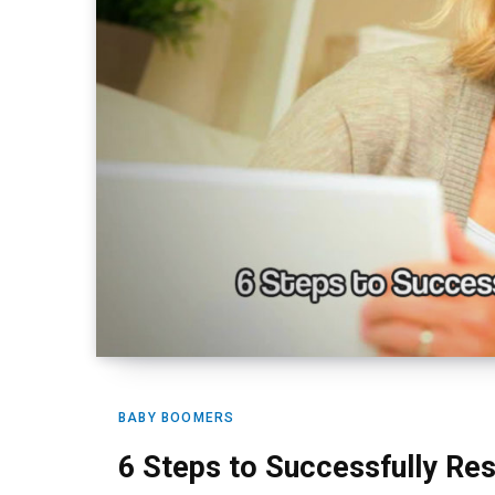
BABY BOOMERS
6 Steps to Successfully Rest