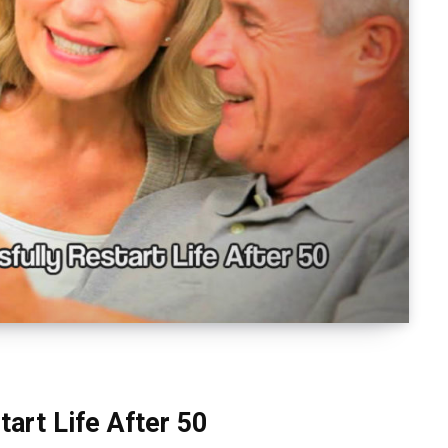
art Life After 50