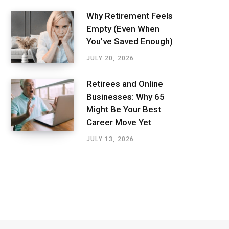
Why Retirement Feels
Empty (Even When
You’ve Saved Enough)
JULY 20, 2026
Retirees and Online
Businesses: Why 65
Might Be Your Best
Career Move Yet
JULY 13, 2026