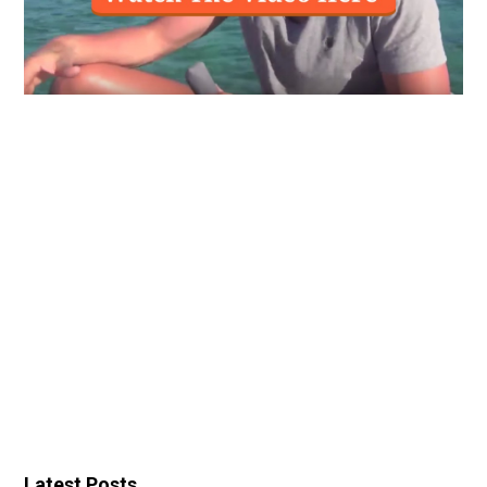
Latest Posts