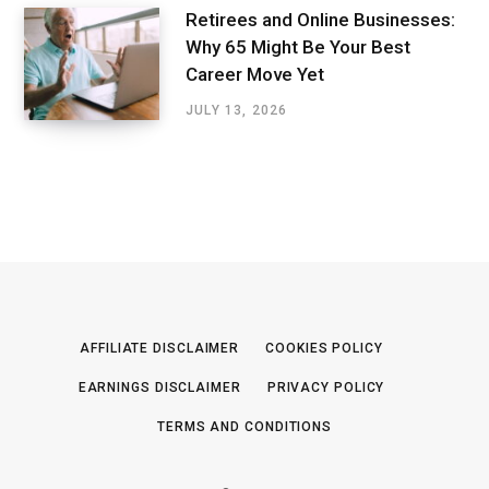
Retirees and Online Businesses:
Why 65 Might Be Your Best
Career Move Yet
JULY 13, 2026
AFFILIATE DISCLAIMER
COOKIES POLICY
EARNINGS DISCLAIMER
PRIVACY POLICY
TERMS AND CONDITIONS