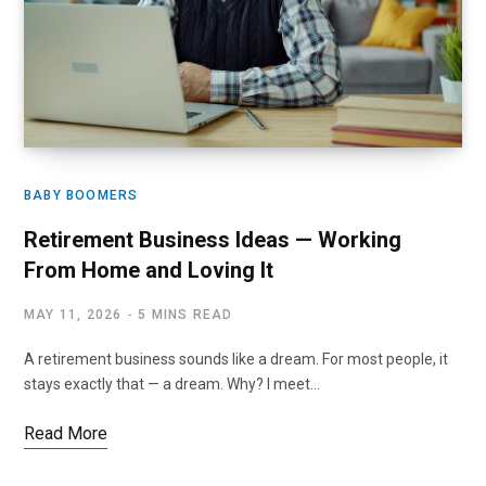
BABY BOOMERS
Retirement Business Ideas — Working
From Home and Loving It
MAY 11, 2026
5 MINS READ
A retirement business sounds like a dream. For most people, it
stays exactly that — a dream. Why? I meet…
Read More