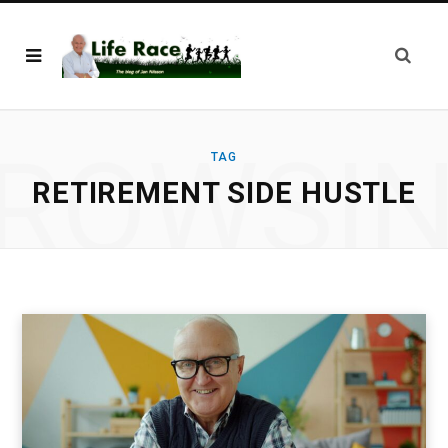
ROWSI
TAG
RETIREMENT SIDE HUSTLE