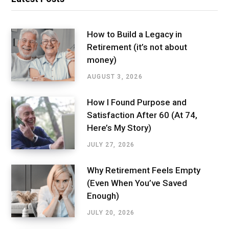
How to Build a Legacy in
Retirement (it’s not about
money)
AUGUST 3, 2026
How I Found Purpose and
Satisfaction After 60 (At 74,
Here’s My Story)
JULY 27, 2026
Why Retirement Feels Empty
(Even When You’ve Saved
Enough)
JULY 20, 2026