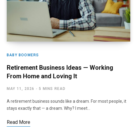
BABY BOOMERS
Retirement Business Ideas — Working
From Home and Loving It
MAY 11, 2026
5 MINS READ
A retirement business sounds like a dream. For most people, it
stays exactly that — a dream. Why? I meet…
Read More