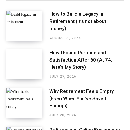
How to Build a Legacy in
Retirement (it’s not about
money)
AUGUST 3, 2026
How I Found Purpose and
Satisfaction After 60 (At 74,
Here’s My Story)
JULY 27, 2026
Why Retirement Feels Empty
(Even When You’ve Saved
Enough)
JULY 20, 2026
Retirees and Online Businesses: