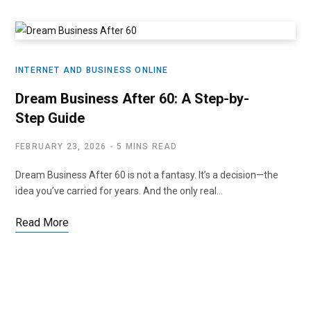
INTERNET AND BUSINESS ONLINE
Dream Business After 60: A Step-by-
Step Guide
FEBRUARY 23, 2026
5 MINS READ
Dream Business After 60 is not a fantasy. It’s a decision—the
idea you’ve carried for years. And the only real…
Read More