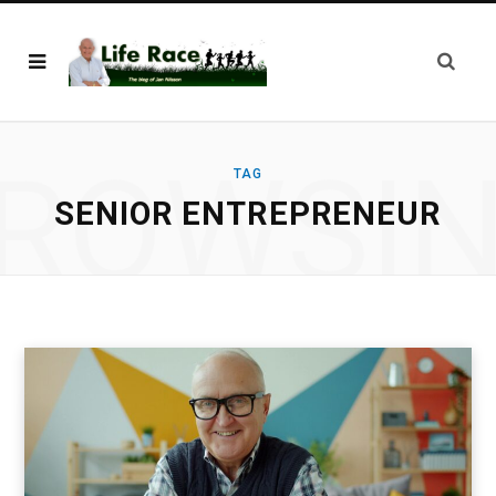
ROWSI
TAG
SENIOR ENTREPRENEUR