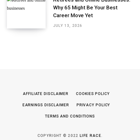
Why 65 Might Be Your Best
Career Move Yet
JULY 13, 2026
AFFILIATE DISCLAIMER
COOKIES POLICY
EARNINGS DISCLAIMER
PRIVACY POLICY
TERMS AND CONDITIONS
COPYRIGHT © 2022
LIFE RACE
.