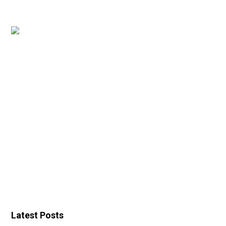
Latest Posts