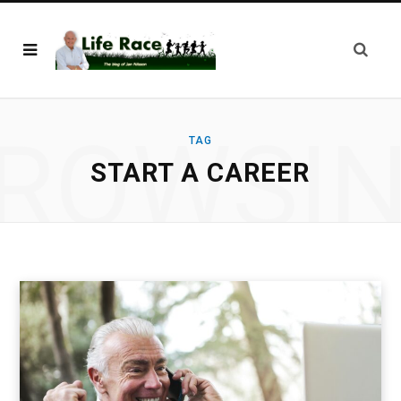
ROWSI
TAG
START A CAREER