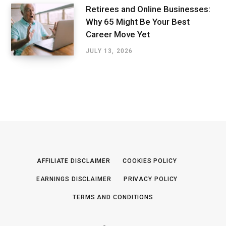
Retirees and Online Businesses:
Why 65 Might Be Your Best
Career Move Yet
JULY 13, 2026
AFFILIATE DISCLAIMER
COOKIES POLICY
EARNINGS DISCLAIMER
PRIVACY POLICY
TERMS AND CONDITIONS