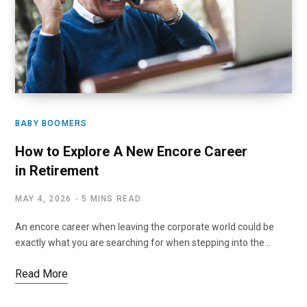
BABY BOOMERS
How to Explore A New Encore Career
in Retirement
MAY 4, 2026
5 MINS READ
An encore career when leaving the corporate world could be
exactly what you are searching for when stepping into the…
Read More