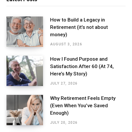
How to Build a Legacy in
Retirement (it’s not about
money)
AUGUST 3, 2026
How I Found Purpose and
Satisfaction After 60 (At 74,
Here’s My Story)
JULY 27, 2026
Why Retirement Feels Empty
(Even When You’ve Saved
Enough)
JULY 20, 2026