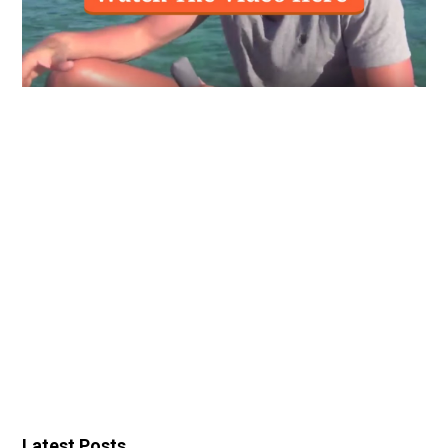
Latest Posts