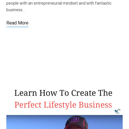
people with an entrepreneurial mindset and with fantastic
business…
Read More