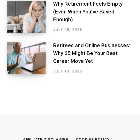
Why Retirement Feels Empty
(Even When You’ve Saved
Enough)
JULY 20, 2026
Retirees and Online Businesses:
Why 65 Might Be Your Best
Career Move Yet
JULY 13, 2026
AFFILIATE DISCLAIMER
COOKIES POLICY