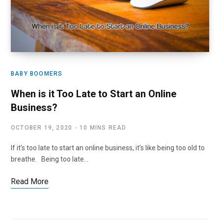
BABY BOOMERS
When is it Too Late to Start an Online
Business?
OCTOBER 19, 2020
10 MINS READ
If it’s too late to start an online business, it’s like being too old to
breathe. Being too late…
Read More