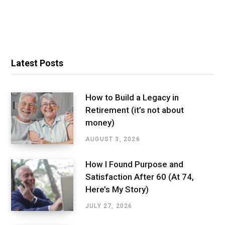
Latest Posts
How to Build a Legacy in
Retirement (it’s not about
money)
AUGUST 3, 2026
How I Found Purpose and
Satisfaction After 60 (At 74,
Here’s My Story)
JULY 27, 2026