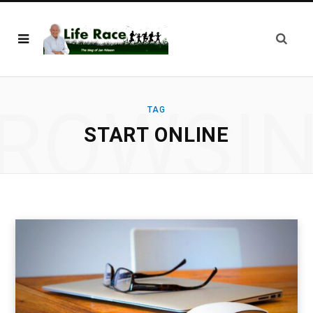
ROWSI
TAG
START ONLINE