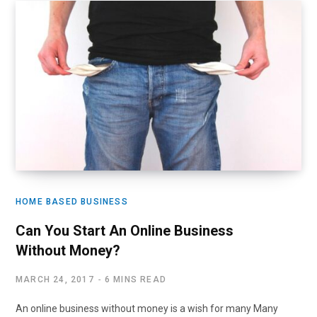
HOME BASED BUSINESS
Can You Start An Online Business
Without Money?
MARCH 24, 2017
6 MINS READ
An online business without money is a wish for many Many