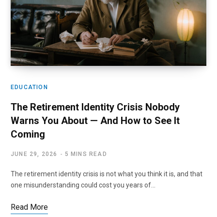
EDUCATION
The Retirement Identity Crisis Nobody
Warns You About — And How to See It
Coming
JUNE 29, 2026
5 MINS READ
The retirement identity crisis is not what you think it is, and that
one misunderstanding could cost you years of…
Read More