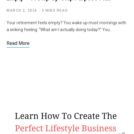
MARCH 2, 2026
5 MINS READ
Your retirement feels empty? You wake up most mornings with
a sinking feeling: “What am I actually doing today?” You…
Read More