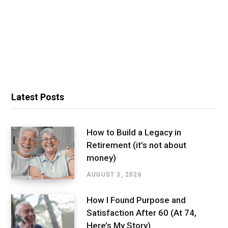
Latest Posts
How to Build a Legacy in
Retirement (it’s not about
money)
AUGUST 3, 2026
How I Found Purpose and
Satisfaction After 60 (At 74,
Here’s My Story)