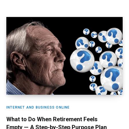
INTERNET AND BUSINESS ONLINE
What to Do When Retirement Feels
Empty — A Step-by-Step Purpose Plan