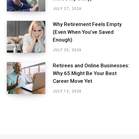
JULY 27, 2026
Why Retirement Feels Empty
(Even When You’ve Saved
Enough)
JULY 20, 2026
Retirees and Online Businesses:
Why 65 Might Be Your Best
Career Move Yet
JULY 13, 2026