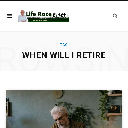
ROWSI
TAG
WHEN WILL I RETIRE