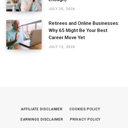
JULY 20, 2026
Retirees and Online Businesses:
Why 65 Might Be Your Best
Career Move Yet
JULY 13, 2026
AFFILIATE DISCLAIMER
COOKIES POLICY
EARNINGS DISCLAIMER
PRIVACY POLICY