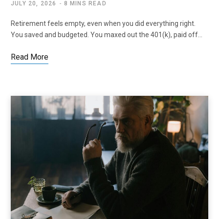
JULY 20, 2026
8 MINS READ
Retirement feels empty, even when you did everything right.
You saved and budgeted. You maxed out the 401(k), paid off…
Read More