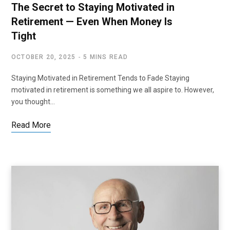
The Secret to Staying Motivated in
Retirement — Even When Money Is
Tight
OCTOBER 20, 2025
5 MINS READ
Staying Motivated in Retirement Tends to Fade Staying
motivated in retirement is something we all aspire to. However,
you thought…
Read More