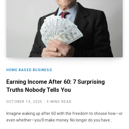
HOME BASED BUSINESS
Earning Income After 60: 7 Surprising
Truths Nobody Tells You
OCTOBER 13, 2025
5 MINS READ
Imagine waking up after 60 with the freedom to choose how—or
even whether—you’ll make money. No longer do you have…