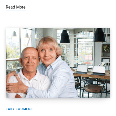
Read More
BABY BOOMERS