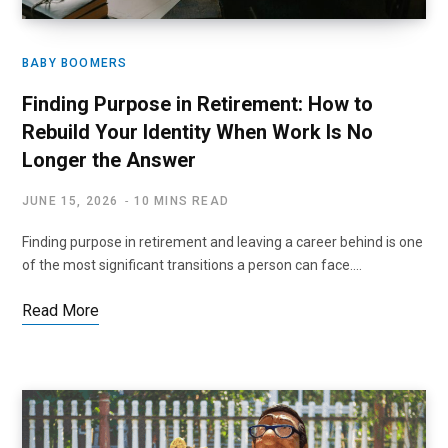
BABY BOOMERS
Finding Purpose in Retirement: How to
Rebuild Your Identity When Work Is No
Longer the Answer
JUNE 15, 2026
10 MINS READ
Finding purpose in retirement and leaving a career behind is one
of the most significant transitions a person can face.…
Read More