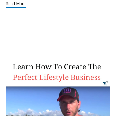
Read More