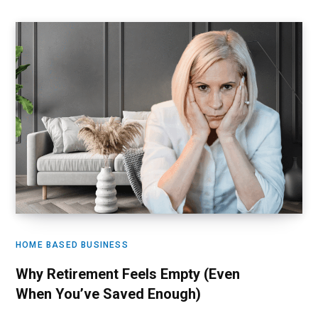
HOME BASED BUSINESS
Why Retirement Feels Empty (Even
When You’ve Saved Enough)