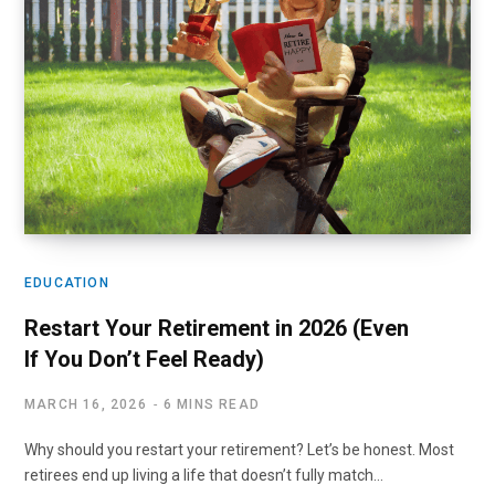
EDUCATION
Restart Your Retirement in 2026 (Even
If You Don’t Feel Ready)
MARCH 16, 2026
6 MINS READ
Why should you restart your retirement? Let’s be honest. Most
retirees end up living a life that doesn’t fully match…