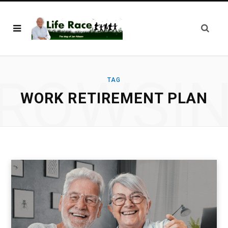
ROWSI
TAG
WORK RETIREMENT PLAN