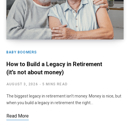
BABY BOOMERS
How to Build a Legacy in Retirement
(it’s not about money)
AUGUST 3, 2026
5 MINS READ
The biggest legacy in retirement isn’t money. Money is nice, but
when you build a legacy in retirement the right…
Read More