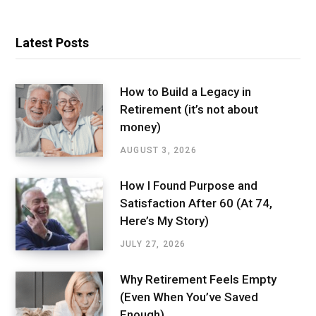
Latest Posts
How to Build a Legacy in
Retirement (it’s not about
money)
AUGUST 3, 2026
How I Found Purpose and
Satisfaction After 60 (At 74,
Here’s My Story)
JULY 27, 2026
Why Retirement Feels Empty
(Even When You’ve Saved
Enough)