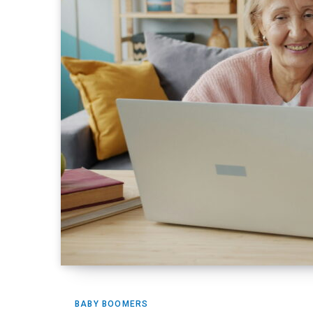
BABY BOOMERS