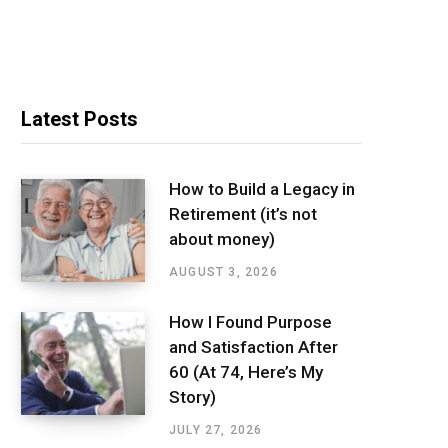
Latest Posts
How to Build a Legacy in
Retirement (it’s not
about money)
AUGUST 3, 2026
How I Found Purpose
and Satisfaction After
60 (At 74, Here’s My
Story)
JULY 27, 2026