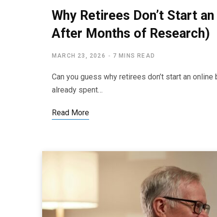
Why Retirees Don’t Start an
After Months of Research)
MARCH 23, 2026
7 MINS READ
Can you guess why retirees don’t start an online 
already spent…
Read More