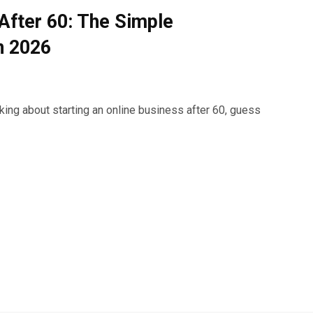
 After 60: The Simple
n 2026
nking about starting an online business after 60, guess