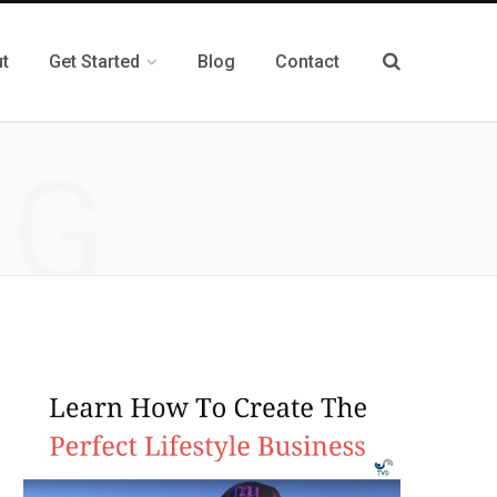
t
Get Started
Blog
Contact
NG