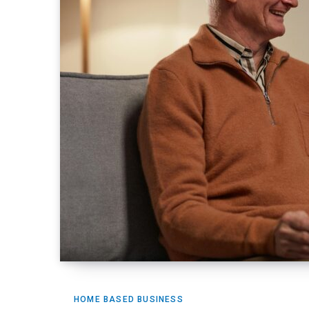
HOME BASED BUSINESS