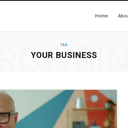
Home
Abou
ROWSI
TAG
YOUR BUSINESS