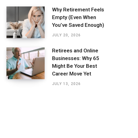
Why Retirement Feels
Empty (Even When
You’ve Saved Enough)
JULY 20, 2026
Retirees and Online
Businesses: Why 65
Might Be Your Best
Career Move Yet
JULY 13, 2026