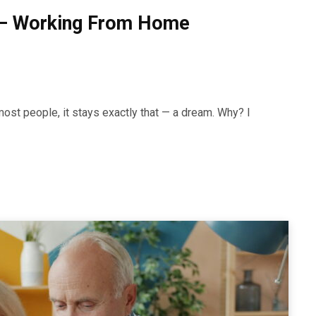
 — Working From Home
ost people, it stays exactly that — a dream. Why? I