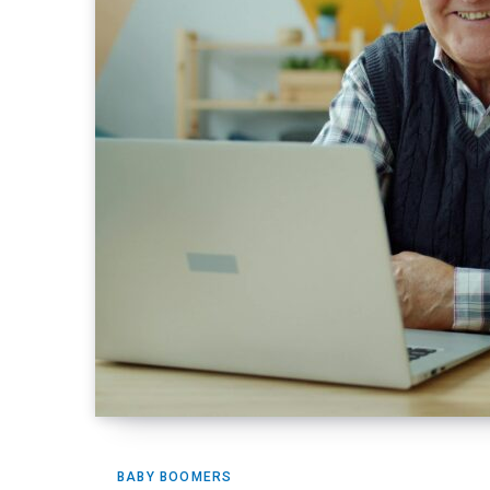
BABY BOOMERS