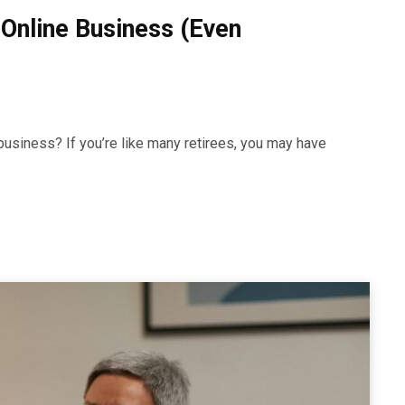
 Online Business (Even
business? If you’re like many retirees, you may have