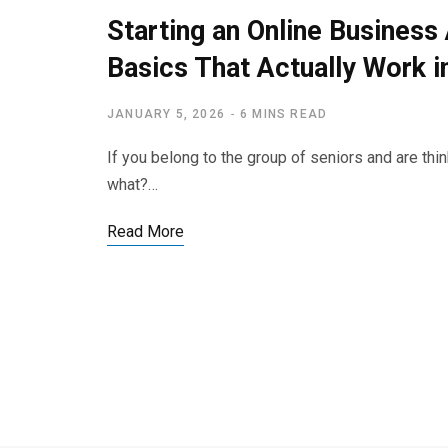
Starting an Online Business
Basics That Actually Work i
JANUARY 5, 2026
6 MINS READ
If you belong to the group of seniors and are thi
what?…
Read More