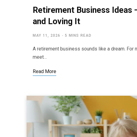
Retirement Business Ideas
and Loving It
MAY 11, 2026
5 MINS READ
A retirement business sounds like a dream. For m
meet…
Read More