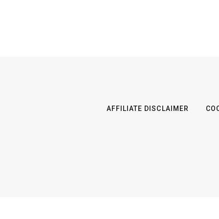
AFFILIATE DISCLAIMER
COO