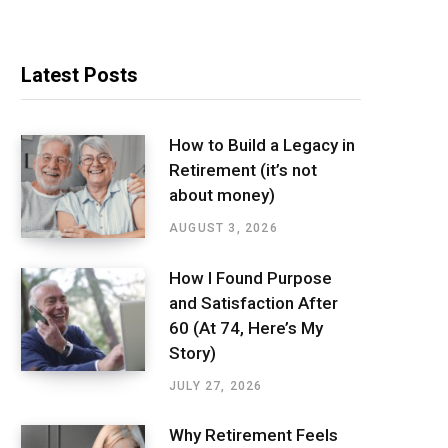
Latest Posts
How to Build a Legacy in
Retirement (it’s not
about money)
AUGUST 3, 2026
How I Found Purpose
and Satisfaction After
60 (At 74, Here’s My
Story)
JULY 27, 2026
Why Retirement Feels