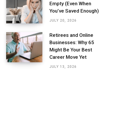
Empty (Even When
You’ve Saved Enough)
JULY 20, 2026
Retirees and Online
Businesses: Why 65
Might Be Your Best
Career Move Yet
JULY 13, 2026