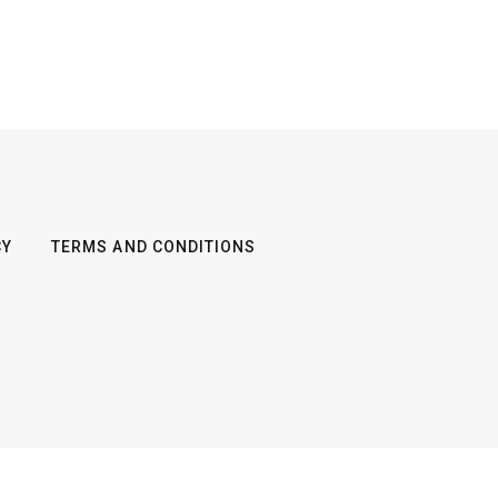
CY
TERMS AND CONDITIONS