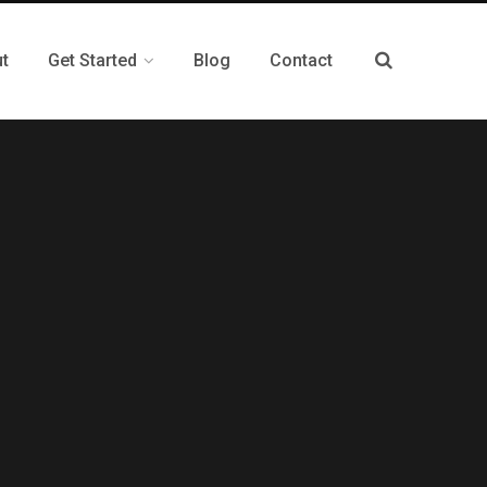
t
Get Started
Blog
Contact