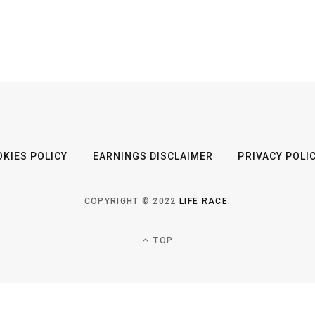
KIES POLICY
EARNINGS DISCLAIMER
PRIVACY POLI
COPYRIGHT © 2022
LIFE RACE
.
TOP