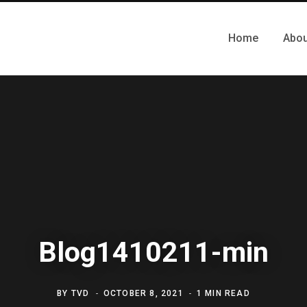
Home
Abou
Blog1410211-min
BY
TVD
OCTOBER 8, 2021
1 MIN READ