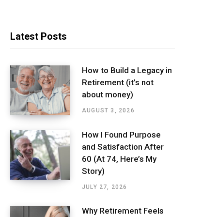
Latest Posts
How to Build a Legacy in
Retirement (it’s not
about money)
AUGUST 3, 2026
How I Found Purpose
and Satisfaction After
60 (At 74, Here’s My
Story)
JULY 27, 2026
Why Retirement Feels