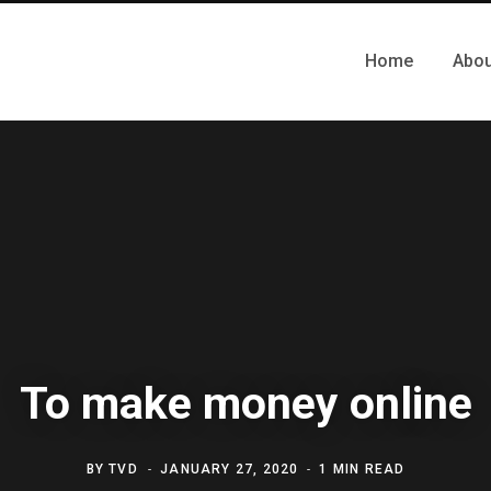
Home
Abou
To make money online
BY
TVD
JANUARY 27, 2020
1 MIN READ