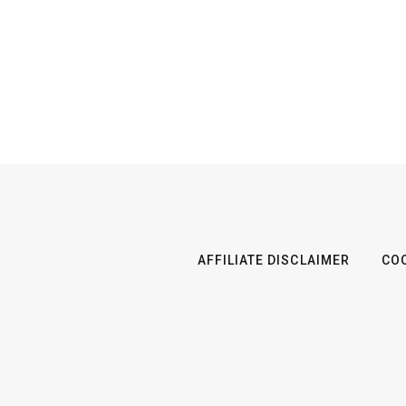
AFFILIATE DISCLAIMER
COO