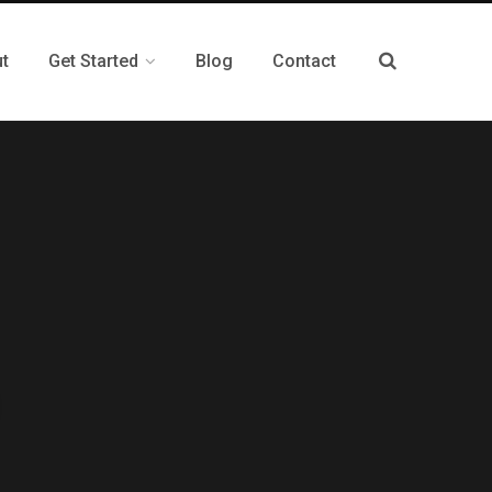
t
Get Started
Blog
Contact