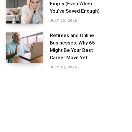
Empty (Even When
You’ve Saved Enough)
JULY 20, 2026
Retirees and Online
Businesses: Why 65
Might Be Your Best
Career Move Yet
JULY 13, 2026