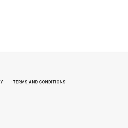
CY
TERMS AND CONDITIONS