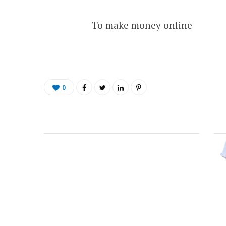
To make money online
0