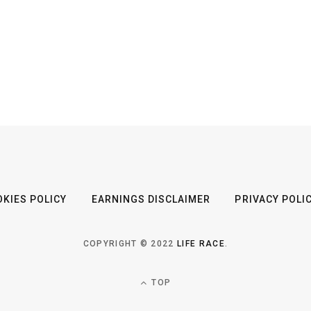
KIES POLICY
EARNINGS DISCLAIMER
PRIVACY POLI
COPYRIGHT © 2022
LIFE RACE
.
TOP