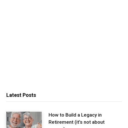
Latest Posts
How to Build a Legacy in
Retirement (it’s not about