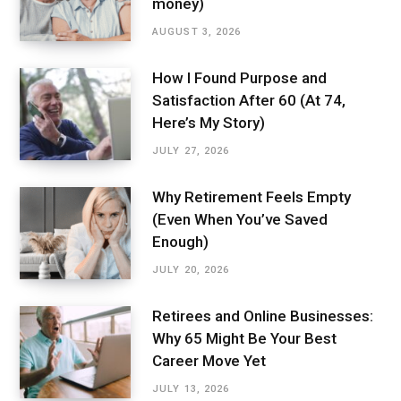
money)
AUGUST 3, 2026
How I Found Purpose and
Satisfaction After 60 (At 74,
Here’s My Story)
JULY 27, 2026
Why Retirement Feels Empty
(Even When You’ve Saved
Enough)
JULY 20, 2026
Retirees and Online Businesses:
Why 65 Might Be Your Best
Career Move Yet
JULY 13, 2026