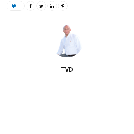
0
TVD