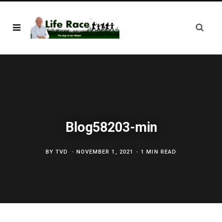
Blog58203-min
BY
TVD
NOVEMBER 1, 2021
1 MIN READ