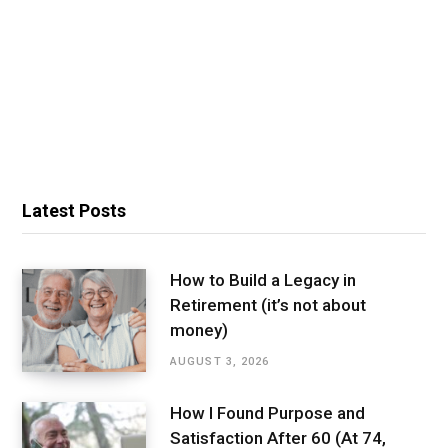
Latest Posts
How to Build a Legacy in
Retirement (it’s not about
money)
AUGUST 3, 2026
How I Found Purpose and
Satisfaction After 60 (At 74,