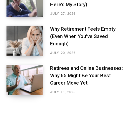
Here’s My Story)
JULY 27, 2026
Why Retirement Feels Empty
(Even When You’ve Saved
Enough)
JULY 20, 2026
Retirees and Online Businesses:
Why 65 Might Be Your Best
Career Move Yet
JULY 13, 2026