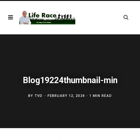
Blog19224thumbnail-min
BY
TVD
FEBRUARY 12, 2024
1 MIN READ