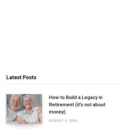
Latest Posts
How to Build a Legacy in
Retirement (it’s not about
money)
AUGUST 3, 2026