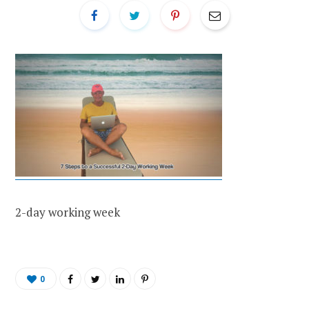
2-day working week
0