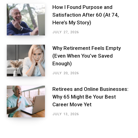
How I Found Purpose and
Satisfaction After 60 (At 74,
Here’s My Story)
JULY 27, 2026
Why Retirement Feels Empty
(Even When You’ve Saved
Enough)
JULY 20, 2026
Retirees and Online Businesses:
Why 65 Might Be Your Best
Career Move Yet
JULY 13, 2026