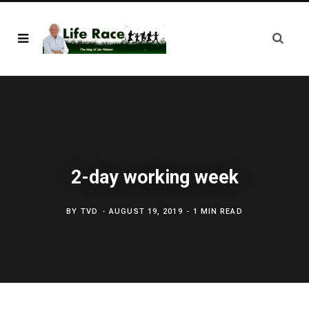
2-day working week
BY
TVD
AUGUST 19, 2019
1 MIN READ