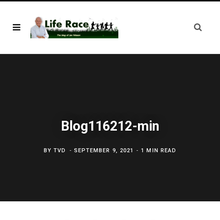
Blog116212-min
BY
TVD
SEPTEMBER 9, 2021
1 MIN READ