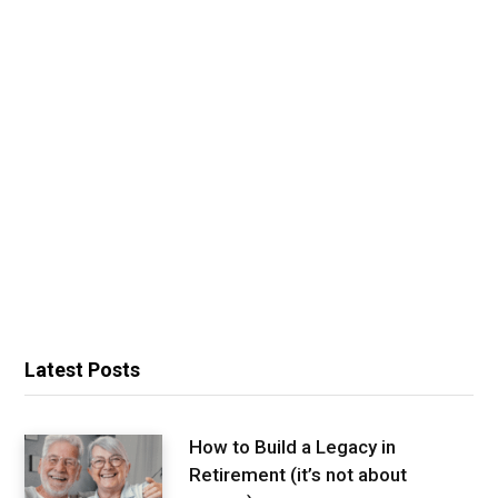
Latest Posts
How to Build a Legacy in
Retirement (it’s not about