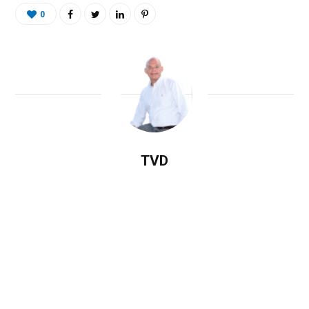
0
TVD