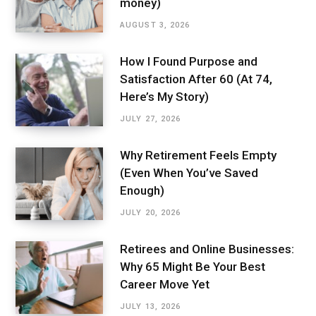
money)
AUGUST 3, 2026
How I Found Purpose and
Satisfaction After 60 (At 74,
Here’s My Story)
JULY 27, 2026
Why Retirement Feels Empty
(Even When You’ve Saved
Enough)
JULY 20, 2026
Retirees and Online Businesses:
Why 65 Might Be Your Best
Career Move Yet
JULY 13, 2026