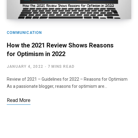
COMMUNICATION
How the 2021 Review Shows Reasons
for Optimism in 2022
JANUARY 4, 2022
7 MINS READ
Review of 2021 – Guidelines for 2022 – Reasons for Optimism
As a passionate blogger, reasons for optimism are…
Read More