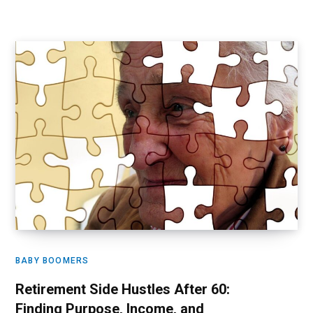
BABY BOOMERS
Retirement Side Hustles After 60:
Finding Purpose, Income, and