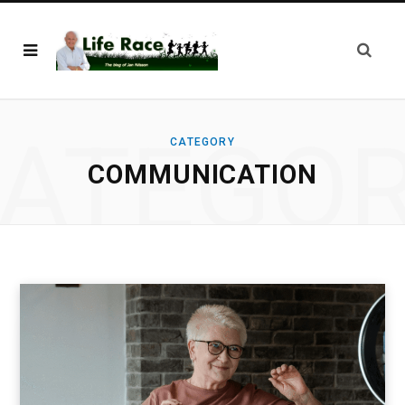
ATEGO
CATEGORY
COMMUNICATION