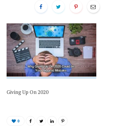
Giving Up On 2020
0