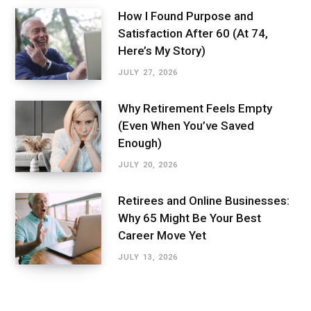
How I Found Purpose and
Satisfaction After 60 (At 74,
Here’s My Story)
JULY 27, 2026
Why Retirement Feels Empty
(Even When You’ve Saved
Enough)
JULY 20, 2026
Retirees and Online Businesses:
Why 65 Might Be Your Best
Career Move Yet
JULY 13, 2026