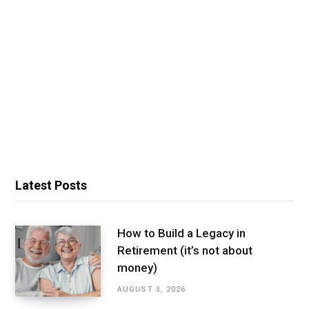
Latest Posts
How to Build a Legacy in
Retirement (it’s not about
money)
AUGUST 3, 2026