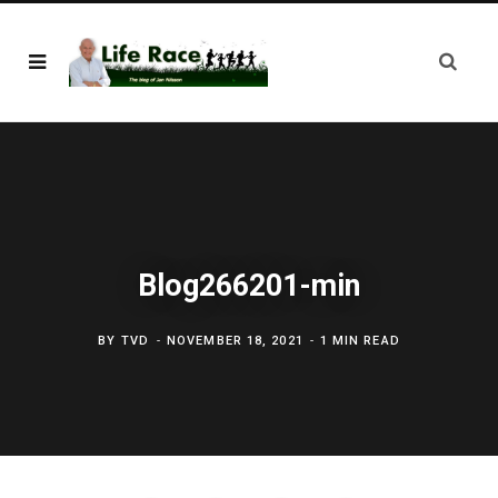
Blog266201-min
BY
TVD
NOVEMBER 18, 2021
1 MIN READ