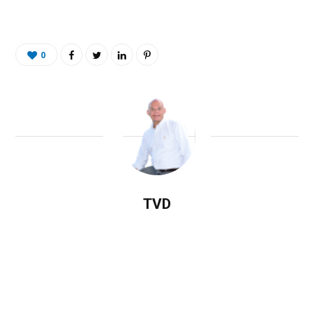
0
TVD