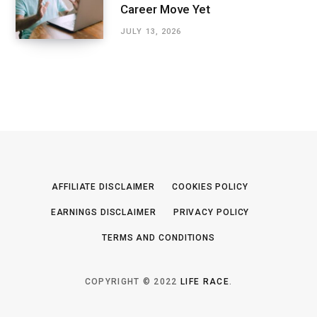
Career Move Yet
JULY 13, 2026
AFFILIATE DISCLAIMER
COOKIES POLICY
EARNINGS DISCLAIMER
PRIVACY POLICY
TERMS AND CONDITIONS
COPYRIGHT © 2022
LIFE RACE
.