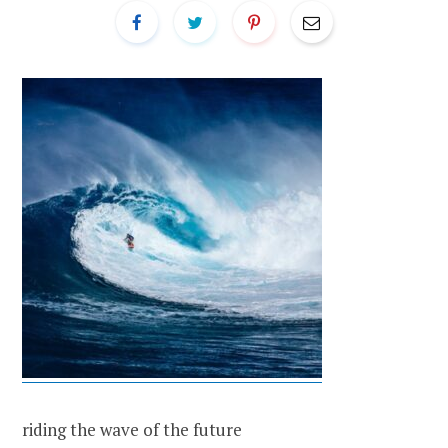
riding the wave of the future