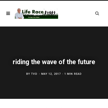
riding the wave of the future
BY
TVD
MAY 12, 2017
1 MIN READ