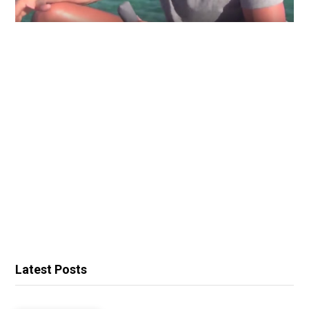
Latest Posts