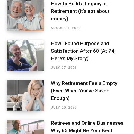
How to Build a Legacy in
Retirement (it’s not about
money)
AUGUST 3, 2026
How I Found Purpose and
Satisfaction After 60 (At 74,
Here’s My Story)
JULY 27, 2026
Why Retirement Feels Empty
(Even When You’ve Saved
Enough)
JULY 20, 2026
Retirees and Online Businesses:
Why 65 Might Be Your Best