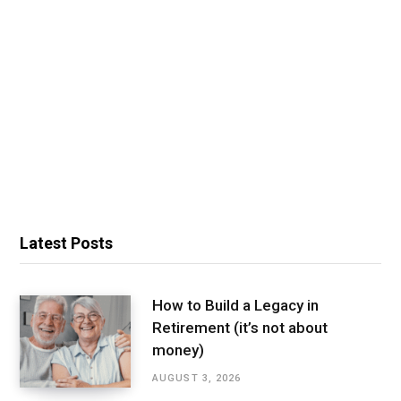
Latest Posts
How to Build a Legacy in
Retirement (it’s not about
money)
AUGUST 3, 2026