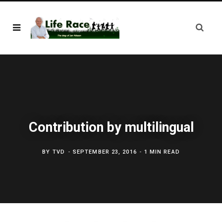
Contribution by multilingual
BY
TVD
SEPTEMBER 23, 2016
1 MIN READ