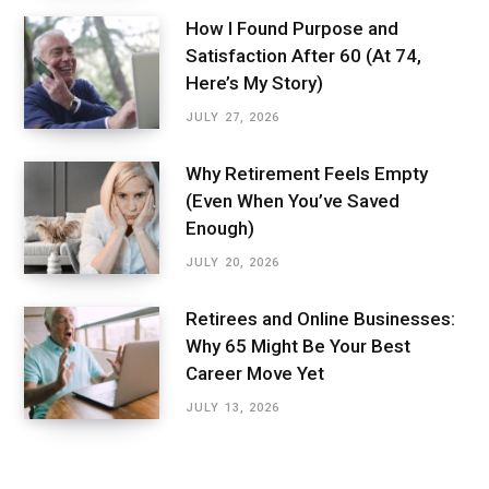
How I Found Purpose and
Satisfaction After 60 (At 74,
Here’s My Story)
JULY 27, 2026
Why Retirement Feels Empty
(Even When You’ve Saved
Enough)
JULY 20, 2026
Retirees and Online Businesses:
Why 65 Might Be Your Best
Career Move Yet
JULY 13, 2026