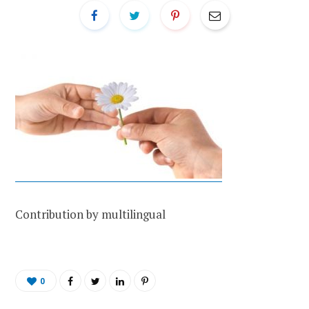
Contribution by multilingual
0